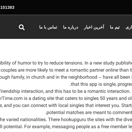
01383 - 026
تماس با ما
درباره ما
آخرین اخبار
تیم ما
همک
sibility of humor to try to reduce tensions. In a new study publ
couples are more likely to meet a romantic partner online than
rough family, in church and in the neighborhood – have all been
that this app is single, progr
a friendship interaction, and this has to be a romantic interactio
ime.com is a dating site that caters to singles 50 years and olde
se, and you can connect with local singles that interest you. Sta
potential matches are meant to comment on
e varied nationalities. There hookupguru the sites with the diver
ll potential. For example, messaging people as a free member le