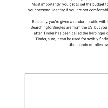
Most importantly, you get to set the budget fo
your personal identity if you are not comfortabl
Basically, you’re given a random profile with 
SearchingforSingles are from the US, but you c
after. Tinder has been called the harbinger 
Tinder, sure, it can be used for swiftly find
thousands of miles awa