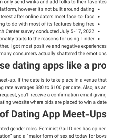
only send winks and add folks to their favorites.
tform, however it’s not built around dating.
terest after online daters meet face-to-face.
 to do with most of its features being free.
rch Center survey conducted July 5-17, 2022.
onality traits to the reasons for using Tinder.
ther. I got most positive and negative experiences
 many consumers actually shattered the emotions.
se dating apps like a pro
et-up. If the date is to take place in a venue that
ng rate averages $80 to $100 per date. Also, as an
request, you’ll receive a confirmation email giving
dating website where bids are placed to win a date.
of Dating App Meet-Ups
nted gender roles. Feminist Gail Dines has opined
ation” and a “major form of sex ed today for boys.”