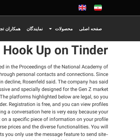
اران تجاری
نمایندگان
محصولات
صفحه اصلی
Hook Up on Tinder
ished in the Proceedings of the National Academy of
 through personal contacts and connections. Since
 in decline, Rosenfeld said. The company has said
essive and specially designed for the Gen Z market.
n. The platforms highlighted below are legal, so you
r. Registration is free, and you can view profiles
rting a conversation here is very easy because your
 a specific piece of information on your profile.
se prices and the diverse functionalities. You will
ts you only use the message feature to send site-