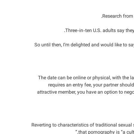
Research from B
Three-in-ten U.S. adults say the
So until then, I’m delighted and would like to 
The date can be online or physical, with the l
requires an entry fee, your partner shoul
attractive member, you have an option to negoti
Reverting to characteristics of traditional sexu
that pornography is “a cult