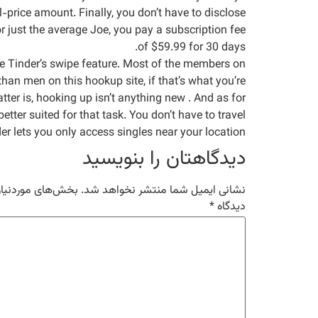
l-price amount. Finally, you don’t have to disclose
or just the average Joe, you pay a subscription fee
of $59.99 for 30 days.
like Tinder’s swipe feature. Most of the members on
han men on this hookup site, if that’s what you’re
tter is, hooking up isn’t anything new . And as for
better suited for that task. You don’t have to travel
 lets you only access singles near your location.
دیدگاهتان را بنویسید
مت‌گذاری شده‌اند
نشانی ایمیل شما منتشر نخواهد شد.
*
دیدگاه