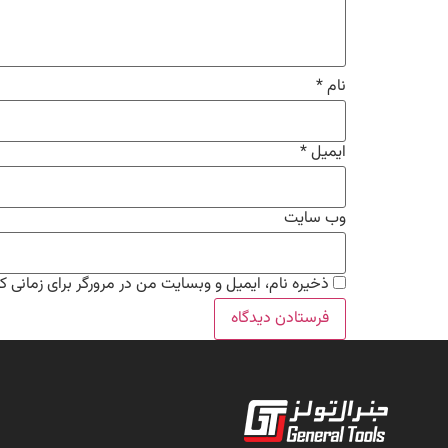
*
نام
*
ایمیل
وب‌ سایت
من در مرورگر برای زمانی که دوباره دیدگاهی می‌نویسم.