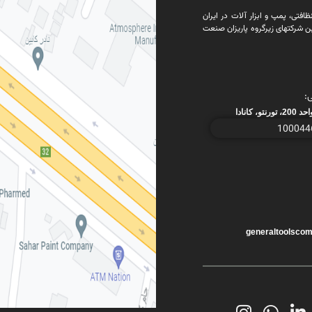
تاسیس شرکت جنرال تولز بعنوان ی
فروش شرکت جنرال تولز وافزودن آ
د
generaltoolsco