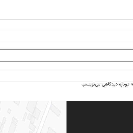
ذخیره نام، ایمیل و وبسایت 