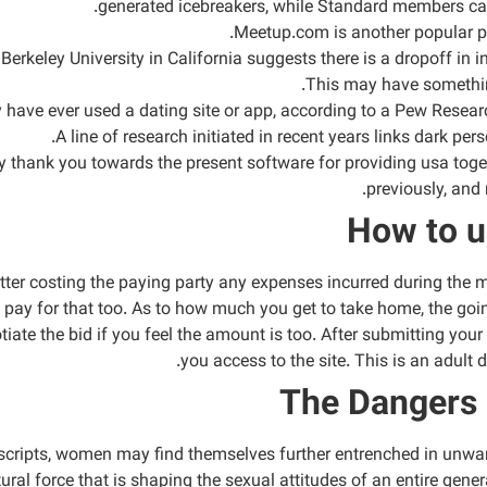
generated icebreakers, while Standard members can 
Meetup.com is another popular pla
erkeley University in California suggests there is a dropoff in in
This may have something
y have ever used a dating site or app, according to a Pew Resea
A line of research initiated in recent years links dark pers
say thank you towards the present software for providing usa toge
previously, and
How to u
atter costing the paying party any expenses incurred during the me
d pay for that too. As to how much you get to take home, the goi
ate the bid if you feel the amount is too. After submitting your 
you access to the site. This is an adult 
The Dangers 
al scripts, women may find themselves further entrenched in unwa
ural force that is shaping the sexual attitudes of an entire gener