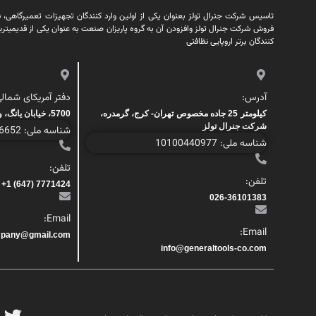
کی از اولین وارد کنندگان تجهیزات تعمیرگاهی، نظافتی، پمپ و ابزار آلات در ایران
ن به گروه پاریزان صنعت به عنوان یکی از قدیمیترین شرکتهای زیرگروه پاریزان صنعت
کنندگان برتر اروپایی نظافتی
فتر آمریکای شمالی:
آدرس:
5700، خیابان یانگ، واحد 200، تورنتو، کانادا
کیلومتر 25 جاده مخصوص تهران- کرج، گرمدره،
شرکت جنرال تولز
شناسه ملی: 1000446652
شناسه ملی: 10100440977
تلفن:
تلفن:
7771424 (647) 1+
026-36101383
Email:
Email:
mpany@gmail.com
info@generaltools-co.com