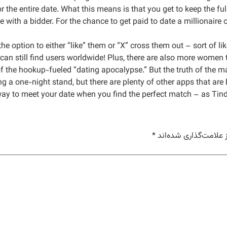
r the entire date. What this means is that you get to keep the ful
e with a bidder. For the chance to get paid to date a millionaire 
the option to either “like” them or “X” cross them out – sort of 
an still find users worldwide! Plus, there are also more women t
of the hookup-fueled “dating apocalypse.” But the truth of the ma
ing a one-night stand, but there are plenty of other apps that are 
y to meet your date when you find the perfect match – as Tinder
*
بخش‌های موردنیاز علا