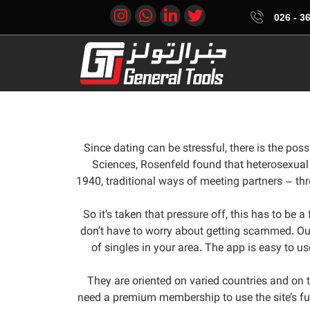
361
Since dating can be stressful, there is the pos
Sciences, Rosenfeld found that heterosexual 
1940, traditional ways of meeting partners – th
So it’s taken that pressure off, this has to be 
don’t have to worry about getting scammed. OurT
of singles in your area. The app is easy to u
They are oriented on varied countries and on th
need a premium membership to use the site’s fu