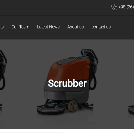
+98 (26
ts
Our Team
Latest News
About us
contact us
Scrubber