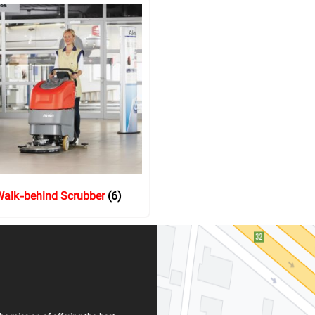
alk-behind Scrubber
(6)