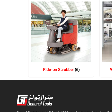
Ride-on Scrubber
(6)
W