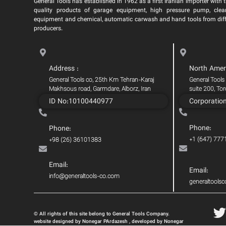
General Tools has established in 1962 as a first Iranian importer with t
quality products of garage equipment, high pressure pump, clea
equipment and chemical, automatic carwash and hand tools from dif
producers.
Address :
North Amer
General Tools co, 25th Km Tehran-Karaj
General Tools
Makhsous road, Garmdare, Alborz, Iran
suite 200, To
ID No:10100440977
Corporatio
Phone:
Phone:
+1 (647) 777
+98 (26) 36101383
Email:
Email:
info@generaltools-co.com
generaltool
© All rights of this site belong to General Tools Company.
website designed by Nonegar PArdazesh , developed by Nonegar