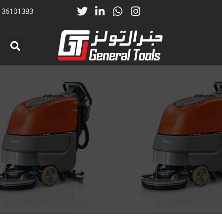
) 36101383