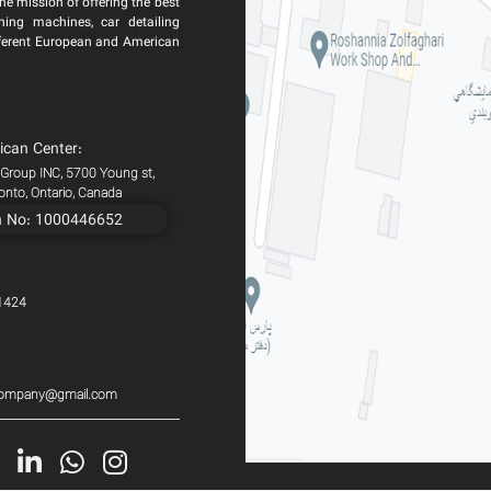
he mission of offering the best
ning machines, car detailing
ferent European and American
ican Center:
 Group INC, 5700 Young st,
ronto, Ontario, Canada
n No: 1000446652
1424
scompany@gmail.com