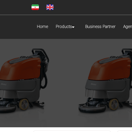
Home
Products
Business Partner
Agen