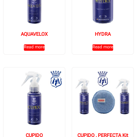
AQUAVELOX
HYDRA
Read more
Read more
CUPIDO
CUPIDO , PERFECTA Kit