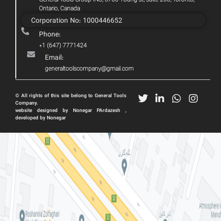
General Tools Group INC, 5700 Young st, suite 200, Toronto,
Ontario, Canada
Corporation No: 1000446652
Phone:
+1 (647) 7771424
Email:
generaltoolscompany@gmail.com
© All rights of this site belong to General Tools
Company.
website designed by Nonegar PArdazesh ,
developed by Nonegar