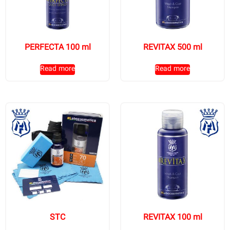
PERFECTA 100 ml
REVITAX 500 ml
Read more
Read more
STC
REVITAX 100 ml