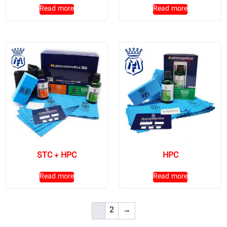
Read more
Read more
STC + HPC
HPC
Read more
Read more
1
2
→