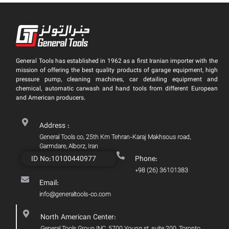
General Tools has established in 1962 as a first Iranian importer with the
mission of offering the best quality products of garage equipment, high
pressure pump, cleaning machines, car detailing equipment and
chemical, automatic carwash and hand tools from different European
and American producers.
Address :
General Tools co, 25th Km Tehran-Karaj Makhsous road,
Garmdare, Alborz, Iran
ID No:10100440977
Phone:
+98 (26) 36101383
Email:
info@generaltools-co.com
North American Center: