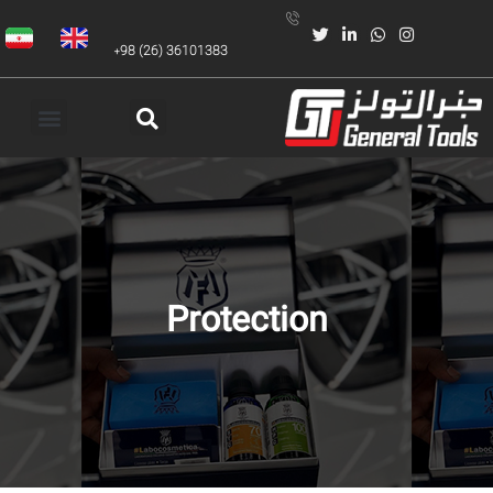
+98 (26) 36101383
Protection