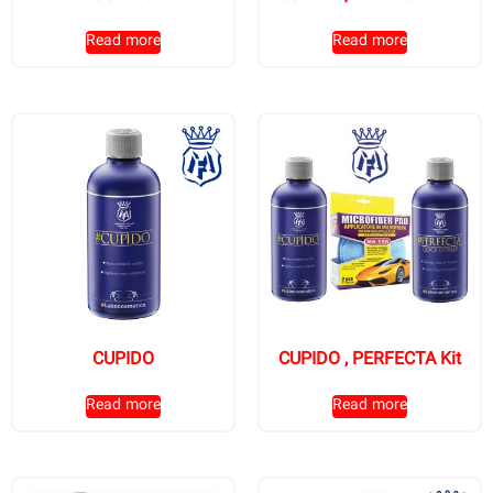
Read more
Read more
CUPIDO
CUPIDO , PERFECTA Kit
Read more
Read more