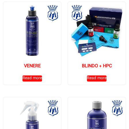
VENERE
BLINDO + HPC
Read more
Read more