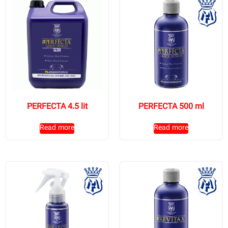
PERFECTA 4.5 lit
PERFECTA 500 ml
Read more
Read more