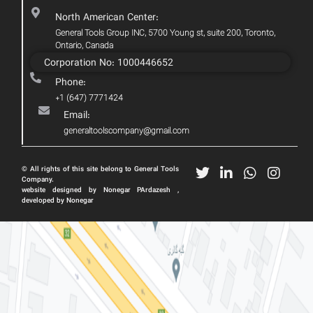
North American Center:
General Tools Group INC, 5700 Young st, suite 200, Toronto,
Ontario, Canada
Corporation No: 1000446652
Phone:
+1 (647) 7771424
Email:
generaltoolscompany@gmail.com
© All rights of this site belong to General Tools
Company.
website designed by Nonegar PArdazesh ,
developed by Nonegar