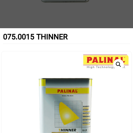
075.0015 THINNER