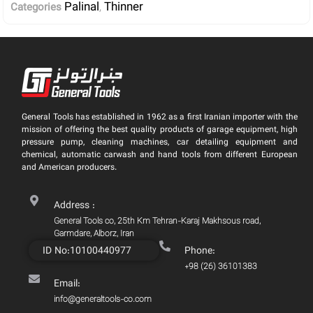
Palinal
Thinner
Categories
,
General Tools has established in 1962 as a first Iranian importer with the
mission of offering the best quality products of garage equipment, high
pressure pump, cleaning machines, car detailing equipment and
chemical, automatic carwash and hand tools from different European
and American producers.
Address :
General Tools co, 25th Km Tehran-Karaj Makhsous road,
Garmdare, Alborz, Iran
ID No:10100440977
Phone:
+98 (26) 36101383
Email:
info@generaltools-co.com