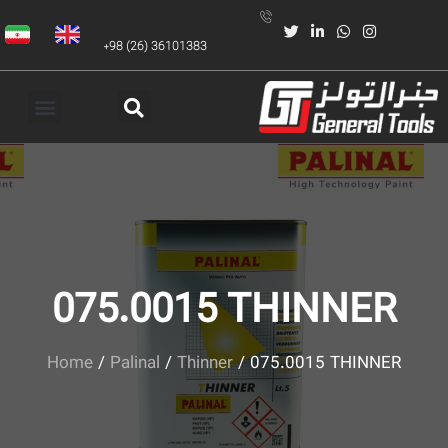
+98 (26) 36101383
075.0015 THINNER
Home
/
Palinal
/
Thinner
/ 075.0015 THINNER