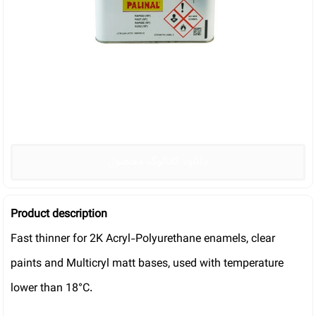
دانلود کاتالوگ محصول
Product description
Fast thinner for 2K Acryl-Polyurethane enamels, clear
paints and Multicryl matt bases, used with temperature
lower than 18°C.