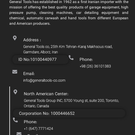
General Tools has established in 1962 as a first Iranian importer with the
mission of offering the best quality products of garage equipment, high
pressure pump, cleaning machines, car detailing equipment and
chemical, automatic carwash and hand tools from different European
and American producers.
Address :
General Tools co, 25th Km Tehran-Karaj Makhsous road,
Garmdare, Alborz, Iran
ID No:10100440977
Phone:
+98 (26) 36101383
Email:
info@generaltools-co.com
North American Center:
General Tools Group INC, 5700 Young st, suite 200, Toronto,
Ontario, Canada
Corporation No: 1000446652
Phone:
+1 (647) 7771424