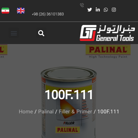
+98 (26) 36101383
100F.111
Home
/
Palinal
/
Filler & Primer
/ 100F.111