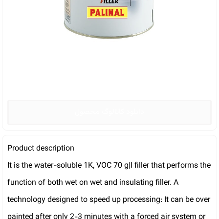
دانلود کاتالوگ محصول
Product description
It is the water-soluble 1K, VOC 70 g|l filler that performs the
function of both wet on wet and insulating filler. A
technology designed to speed up processing: It can be over
painted after only 2-3 minutes with a forced air system or