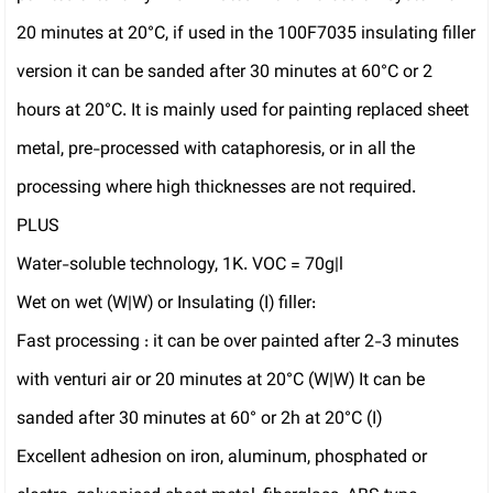
20 minutes at 20°C, if used in the 100F7035 insulating filler
version it can be sanded after 30 minutes at 60°C or 2
hours at 20°C. It is mainly used for painting replaced sheet
metal, pre-processed with cataphoresis, or in all the
processing where high thicknesses are not required.
PLUS
Water-soluble technology, 1K. VOC = 70g|l
Wet on wet (W|W) or Insulating (I) filler:
Fast processing : it can be over painted after 2-3 minutes
with venturi air or 20 minutes at 20°C (W|W) It can be
sanded after 30 minutes at 60° or 2h at 20°C (I)
Excellent adhesion on iron, aluminum, phosphated or