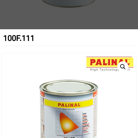
100F.111