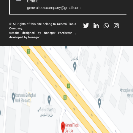
Email:
generaltoolscompany@gmail.com
© All rights of this site belong to General Tools
Company.
website designed by Nonegar PArdazesh ,
developed by Nonegar