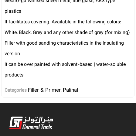
electro-galvanised sheet metal, fiberglass, ABS type
plastics
It facilitates covering. Available in the following colors:
White, Black, Grey and any other shade of grey (for mixing)
Filler with good sanding characteristics in the Insulating
version
It can be over painted with solvent-based | water-soluble
products
Filler & Primer
Palinal
Categories
,