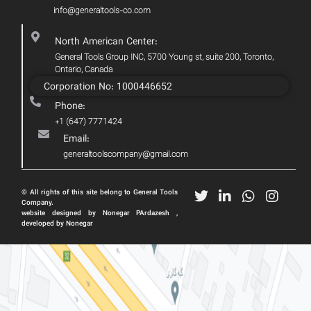
info@generaltools-co.com
North American Center:
General Tools Group INC, 5700 Young st, suite 200, Toronto,
Ontario, Canada
Corporation No: 1000446652
Phone:
+1 (647) 7771424
Email:
generaltoolscompany@gmail.com
© All rights of this site belong to General Tools
Company.
website designed by Nonegar PArdazesh ,
developed by Nonegar