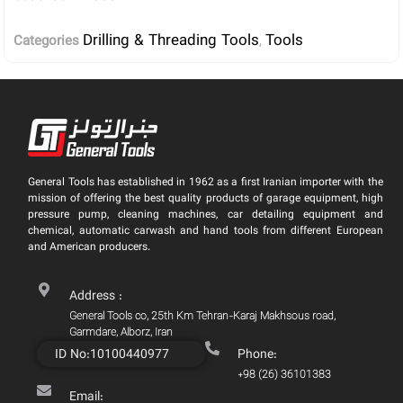
Drilling & Threading Tools
Tools
Categories
,
General Tools has established in 1962 as a first Iranian importer with the
mission of offering the best quality products of garage equipment, high
pressure pump, cleaning machines, car detailing equipment and
chemical, automatic carwash and hand tools from different European
and American producers.
Address :
General Tools co, 25th Km Tehran-Karaj Makhsous road,
Garmdare, Alborz, Iran
ID No:10100440977
Phone:
+98 (26) 36101383
Email: