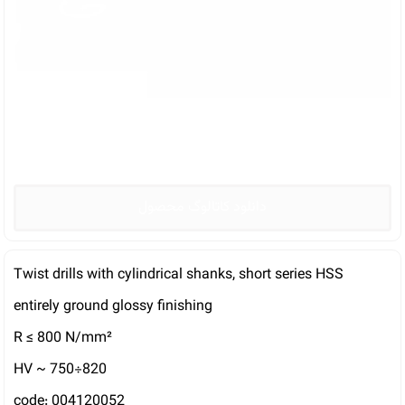
دانلود کاتالوگ محصول
Twist drills with cylindrical shanks, short series HSS
entirely ground glossy finishing
R ≤ 800 N/mm²
HV ~ 750÷820
code: 004120052