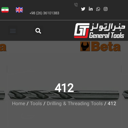
+98 (26) 36101383
412
Home
/
Tools
/
Drilling & Threading Tools
/ 412