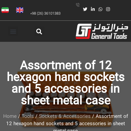
+98 (26) 36101383
Assortment of 12
hexagon hand sockets
and 5 accessories in
sheet metal case
Home
/
Tools
/
Sockets & Accessories
/ Assortment of
12 hexagon hand sockets and 5 accessories in sheet