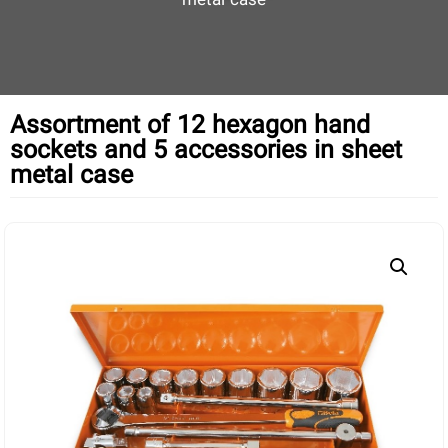
metal case
Assortment of 12 hexagon hand
sockets and 5 accessories in sheet
metal case