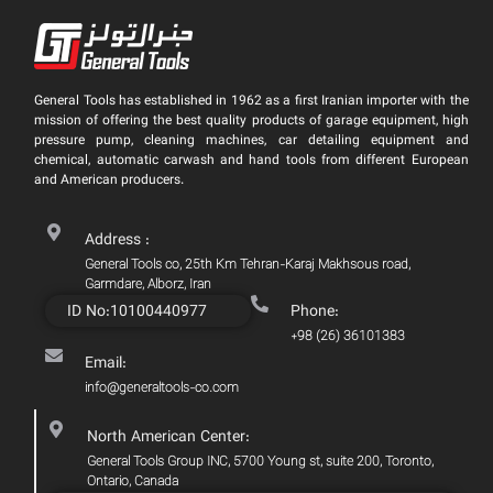
General Tools has established in 1962 as a first Iranian importer with the
mission of offering the best quality products of garage equipment, high
pressure pump, cleaning machines, car detailing equipment and
chemical, automatic carwash and hand tools from different European
and American producers.
Address :
General Tools co, 25th Km Tehran-Karaj Makhsous road,
Garmdare, Alborz, Iran
ID No:10100440977
Phone:
+98 (26) 36101383
Email:
info@generaltools-co.com
North American Center:
General Tools Group INC, 5700 Young st, suite 200, Toronto,
Ontario, Canada