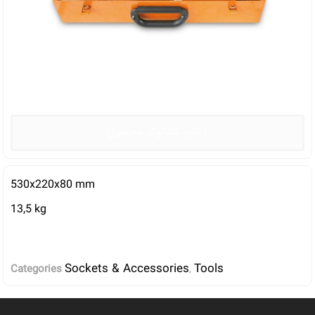
دانلود کاتالوگ محصول
530x220x80 mm
13,5 kg
Sockets & Accessories
Tools
Categories
,