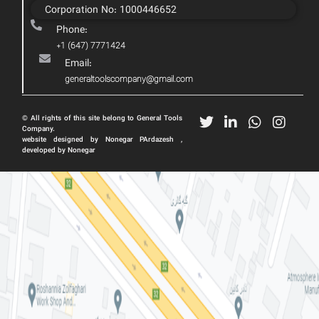
Corporation No: 1000446652
Phone:
+1 (647) 7771424
Email:
generaltoolscompany@gmail.com
© All rights of this site belong to General Tools
Company.
website designed by Nonegar PArdazesh ,
developed by Nonegar