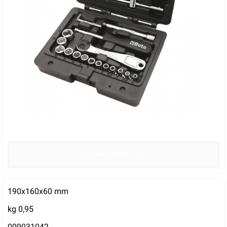
دانلود کاتالوگ محصول
190x160x60 mm
kg 0,95