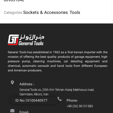
009031042
Sockets & Accessories
Tools
Categories
,
General Tools has established in 1962 as a first Iranian importer with the
mission of offering the best quality products of garage equipment, high
pressure pump, cleaning machines, car detailing equipment and
chemical, automatic carwash and hand tools from different European
and American producers.
Address :
General Tools co, 25th Km Tehran-Karaj Makhsous road,
Garmdare, Alborz, Iran
ID No:10100440977
Phone:
+98 (26) 36101383
Email: