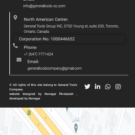
info@generaltools-co.com
North American Center:
General Tools Group INC, 5700 Young st, suite 200, Toronto,
Ontario, Canada
Corporation No: 1000446652
Phone:
+1 (647) 7771424
Email:
generaltoolscompany@gmail.com
© All rights of this site belong to General Tools
Company.
website designed by Nonegar PArdazesh ,
developed by Nonegar