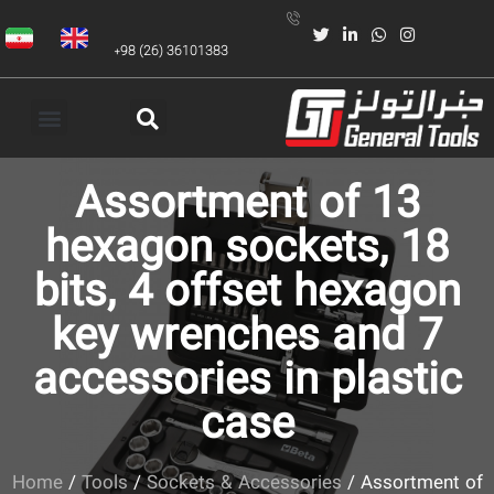
+98 (26) 36101383
Assortment of 13
hexagon sockets, 18
bits, 4 offset hexagon
key wrenches and 7
accessories in plastic
case
Home
/
Tools
/
Sockets & Accessories
/ Assortment of