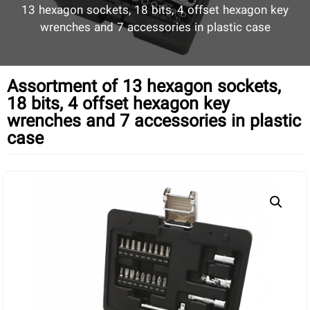
13 hexagon sockets, 18 bits, 4 offset hexagon key
wrenches and 7 accessories in plastic case
Assortment of 13 hexagon sockets,
18 bits, 4 offset hexagon key
wrenches and 7 accessories in plastic
case