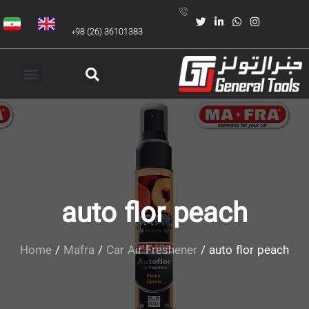
+98 (26) 36101383
auto flor peach
Home
/
Mafra
/
Car Air Freshener
/ auto flor peach