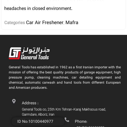
headaches in closed environment.
Car Air Freshener
Mafra
Categories
,
General Tools has established in 1962 as a first Iranian importer with the
mission of offering the best quality products of garage equipment, high
pressure pump, cleaning machines, car detailing equipment and
chemical, automatic carwash and hand tools from different European
and American producers.
Address :
General Tools co, 25th Km Tehran-Karaj Makhsous road,
Garmdare, Alborz, Iran
ID No:10100440977
Phone: