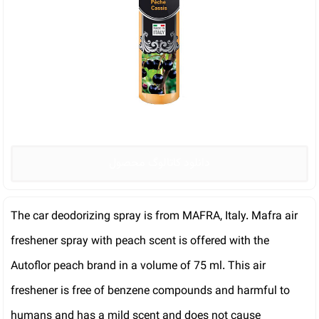
دانلود کاتالوگ محصول
The car deodorizing spray is from MAFRA, Italy. Mafra air
freshener spray with peach scent is offered with the
Autoflor peach brand in a volume of 75 ml. This air
freshener is free of benzene compounds and harmful to
humans and has a mild scent and does not cause