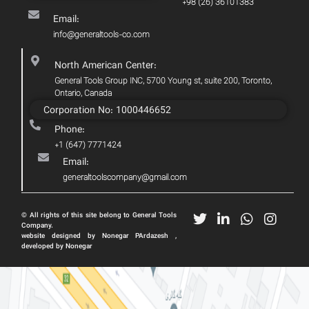
+98 (26) 36101383
Email:
info@generaltools-co.com
North American Center:
General Tools Group INC, 5700 Young st, suite 200, Toronto,
Ontario, Canada
Corporation No: 1000446652
Phone:
+1 (647) 7771424
Email:
generaltoolscompany@gmail.com
© All rights of this site belong to General Tools
Company.
website designed by Nonegar PArdazesh ,
developed by Nonegar