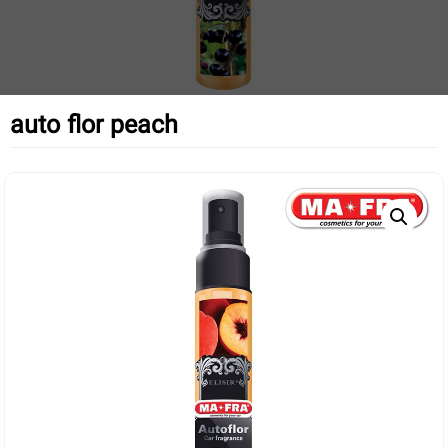
auto flor peach