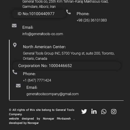
General Tools co, 25th Km Tehran-Karaj Makhsous road,
Garmdare, Alborz, Iran
ID No:10100440977
Phone:
+98 (26) 36101383
Email:
info@generaltools-co.com
North American Center:
General Tools Group INC, 5700 Young st, suite 200, Toronto,
Ontario, Canada
Corporation No: 1000446652
Phone:
+1 (647) 7771424
Email:
generaltoolscompany@gmail.com
© All rights of this site belong to General Tools
Company.
website designed by Nonegar PArdazesh ,
developed by Nonegar