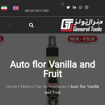
+98 (26) 36101383
Auto flor Vanilla and
Fruit
Home
/
Mafra
/
Car Air Freshener
/ Auto flor Vanilla
and Fruit