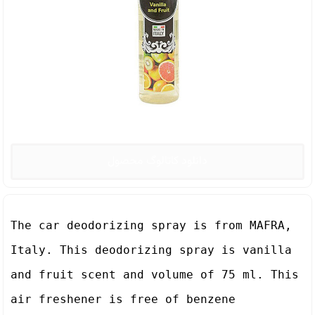
دانلود کاتالوگ محصول
The car deodorizing spray is from MAFRA, 
Italy. This deodorizing spray is vanilla 
and fruit scent and volume of 75 ml. This 
air freshener is free of benzene 