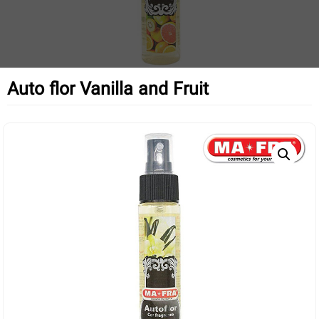
Auto flor Vanilla and Fruit