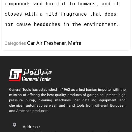
compounds and harmful to humans, and it 
closes with a mild fragrance that does 
Car Air Freshener
Mafra
Categories
,
General Tools has established in 1962 as a first Iranian importer with the
mission of offering the best quality products of garage equipment, high
pressure pump, cleaning machines, car detailing equipment and
chemical, automatic carwash and hand tools from different European
and American producers.
Address :