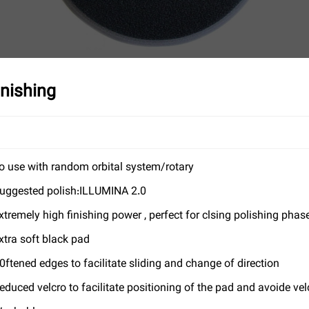
nishing
o use with random orbital system/rotary
uggested polish:ILLUMINA 2.0
xtremely high finishing power , perfect for clsing polishing phas
xtra soft black pad
0ftened edges to facilitate sliding and change of direction
educed velcro to facilitate positioning of the pad and avoide v