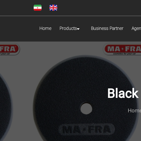
Home
Products
Business Partner
Agen
Black
Hom