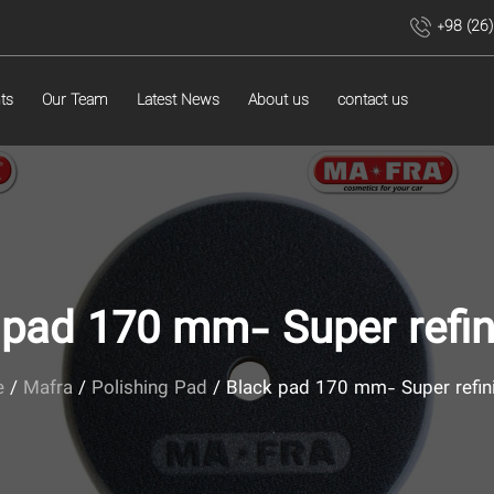
+98 (26
ts
Our Team
Latest News
About us
contact us
 pad 170 mm- Super refin
e
/
Mafra
/
Polishing Pad
/ Black pad 170 mm- Super refin