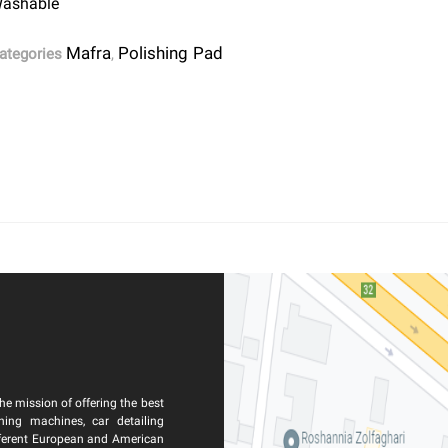
ashable
Mafra
Polishing Pad
ategories
,
he mission of offering the best
ning machines, car detailing
ferent European and American