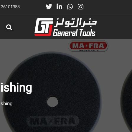
) 36101383
ishing
ishing