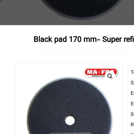
Black pad 170 mm- Super refi
T
S
E
E
S
R