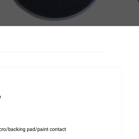
e
elcro/backing pad/paint contact