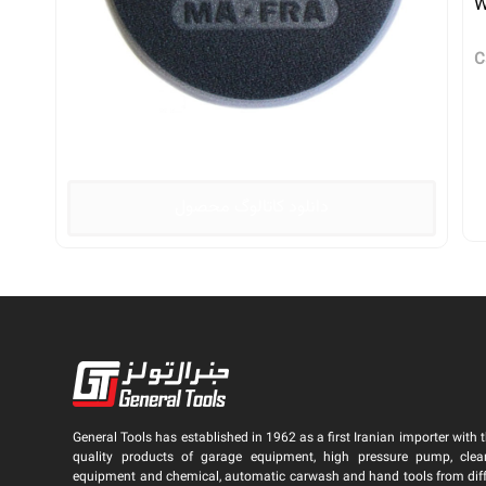
W
C
دانلود کاتالوگ محصول
General Tools has established in 1962 as a first Iranian importer with t
quality products of garage equipment, high pressure pump, clea
equipment and chemical, automatic carwash and hand tools from dif