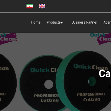
Home
Products
Business Partner
Agen
Ca