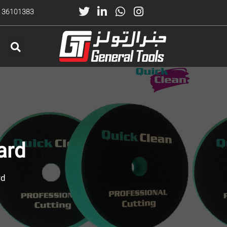
) 36101383
ard
rd