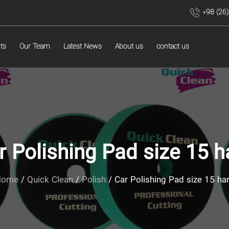
+98 (26
ts
Our Team
Latest News
About us
contact us
r Polishing Pad size 15 h
Home
/
Quick Clean
/
Polish
/ Car Polishing Pad size 15 ha