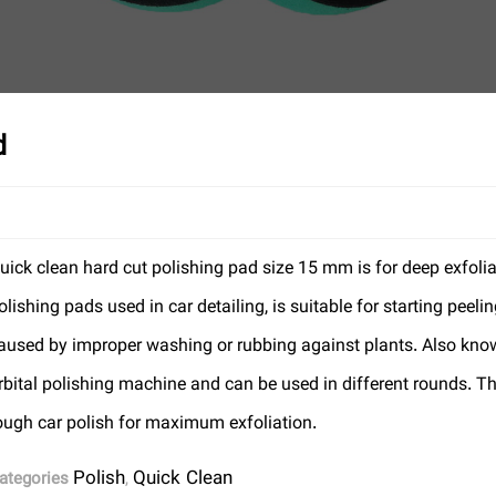
d
uick clean hard cut polishing pad size 15 mm is for deep exfolia
olishing pads used in car detailing, is suitable for starting pee
aused by improper washing or rubbing against plants. Also know
rbital polishing machine and can be used in different rounds. Th
ough car polish for maximum exfoliation.
Polish
Quick Clean
ategories
,