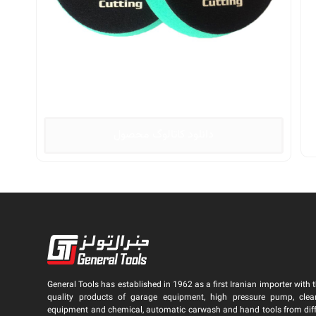
دانلود کاتالوگ محصول
General Tools has established in 1962 as a first Iranian importer with t
quality products of garage equipment, high pressure pump, clea
equipment and chemical, automatic carwash and hand tools from dif