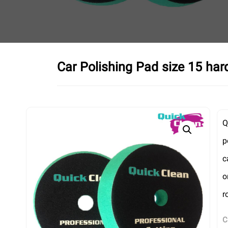
Car Polishing Pad size 15 har
Q
p
c
o
r
C