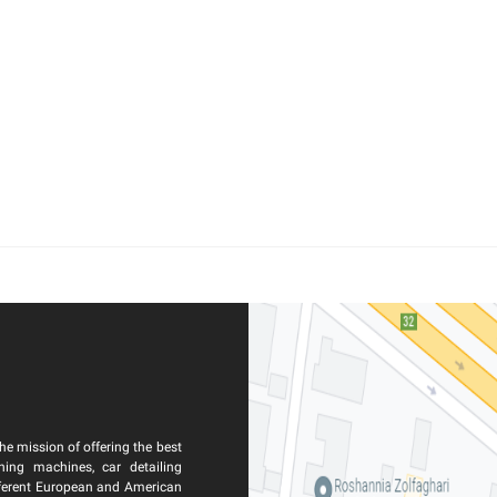
he mission of offering the best
ning machines, car detailing
ferent European and American