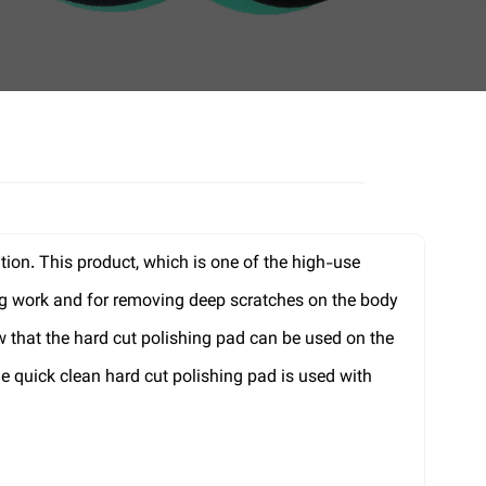
tion. This product, which is one of the high-use
ling work and for removing deep scratches on the body
 that the hard cut polishing pad can be used on the
e quick clean hard cut polishing pad is used with