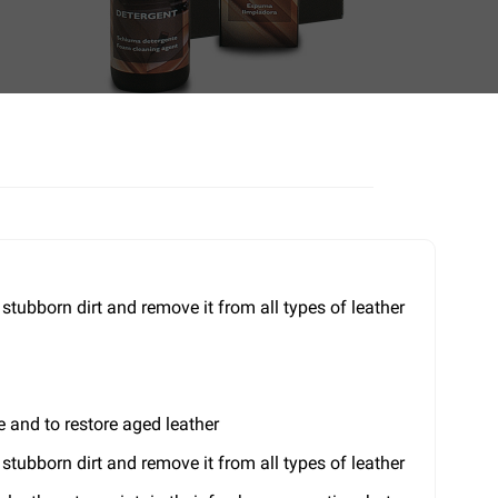
ubborn dirt and remove it from all types of leather
e and to restore aged leather
ubborn dirt and remove it from all types of leather