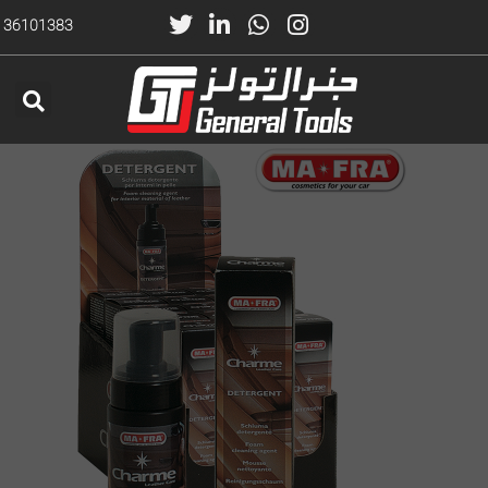
) 36101383