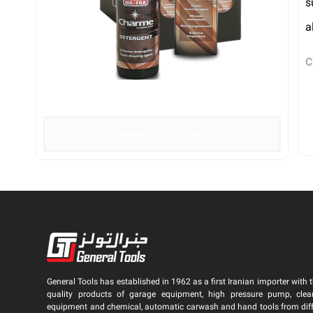
s
a
C
دانلود کاتالوگ محصول
General Tools has established in 1962 as a first Iranian importer with t
quality products of garage equipment, high pressure pump, clea
equipment and chemical, automatic carwash and hand tools from dif