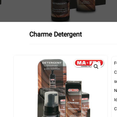
Charme Detergent
F
C
s
N
I
C