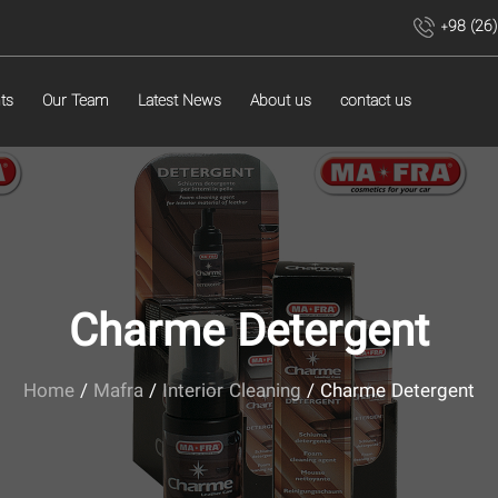
+98 (26
ts
Our Team
Latest News
About us
contact us
Charme Detergent
Home
/
Mafra
/
Interior Cleaning
/ Charme Detergent