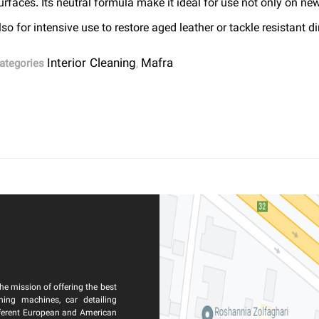
urfaces. Its neutral formula make it ideal for use not only on ne
lso for intensive use to restore aged leather or tackle resistant dir
Interior Cleaning
Mafra
ategories
,
he mission of offering the best
ning machines, car detailing
ferent European and American