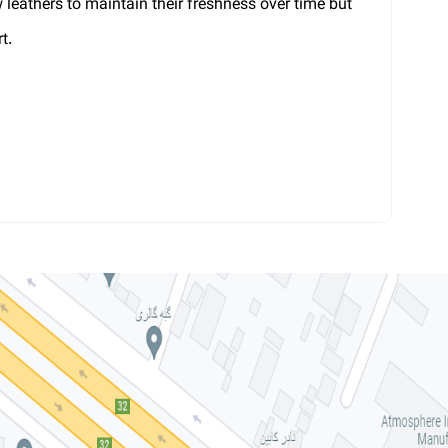
w leathers to maintain their freshness over time but
t.