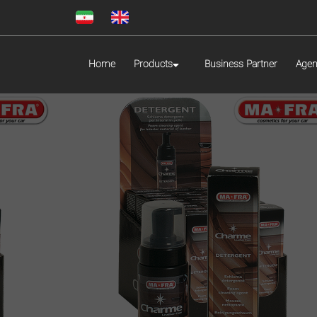
Home
Products
Business Partner
Agen