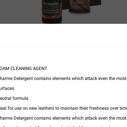
OAM CLEANING AGENT
harme Detergent contains elements which attack even the most st
urfaces
eutral formula
deal for use on new leathers to maintain their freshness over tim
harme Detergent contains elements which attack even the most st