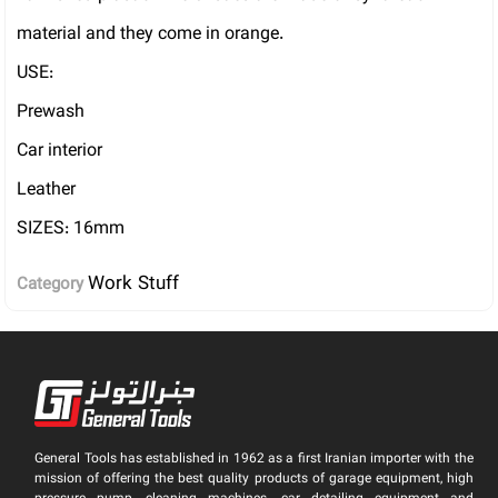
material and they come in orange.
USE:
Prewash
Car interior
Leather
SIZES: 16mm
Work Stuff
Category
General Tools has established in 1962 as a first Iranian importer with the
mission of offering the best quality products of garage equipment, high