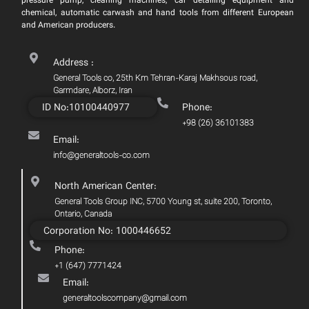
pressure pump, cleaning machines, car detailing equipment and
chemical, automatic carwash and hand tools from different European
and American producers.
Address :
General Tools co, 25th Km Tehran-Karaj Makhsous road,
Garmdare, Alborz, Iran
ID No:10100440977
Phone:
+98 (26) 36101383
Email:
info@generaltools-co.com
North American Center:
General Tools Group INC, 5700 Young st, suite 200, Toronto,
Ontario, Canada
Corporation No: 1000446652
Phone:
+1 (647) 7771424
Email:
generaltoolscompany@gmail.com