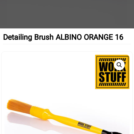
Detailing Brush ALBINO ORANGE 16