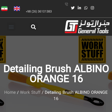
+98 (26) 36101383
Detailing Brush ALBINO
ORANGE 16
Home
/
Work Stuff
/ Detailing Brush ALBINO ORANGE
16