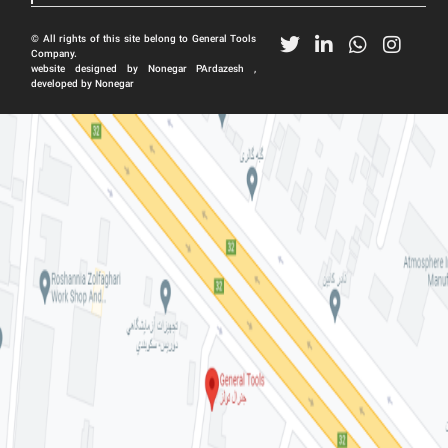
© All rights of this site belong to General Tools
Company.
website designed by Nonegar PArdazesh ,
developed by Nonegar