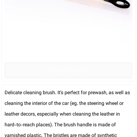
دانلود کاتالوگ محصول
Delicate cleaning brush. It’s perfect for prewash, as well as
cleaning the interior of the car (eg. the steering wheel or
leather decors, especially when cleaning the leather in
hard-to-reach places). The brush handle is made of
varnished plastic. The bristles are made of synthetic