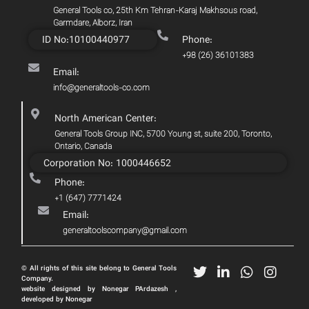
General Tools co, 25th Km Tehran-Karaj Makhsous road,
Garmdare, Alborz, Iran
ID No:10100440977
Phone:
+98 (26) 36101383
Email:
info@generaltools-co.com
North American Center:
General Tools Group INC, 5700 Young st, suite 200, Toronto,
Ontario, Canada
Corporation No: 1000446652
Phone:
+1 (647) 7771424
Email:
generaltoolscompany@gmail.com
© All rights of this site belong to General Tools
Company.
website designed by Nonegar PArdazesh ,
developed by Nonegar