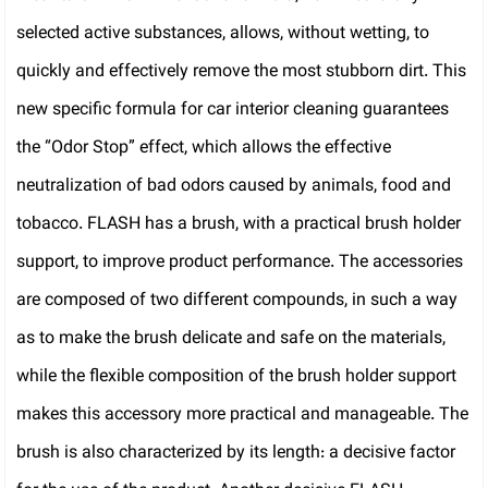
selected active substances, allows, without wetting, to
quickly and effectively remove the most stubborn dirt. This
new specific formula for car interior cleaning guarantees
the “Odor Stop” effect, which allows the effective
neutralization of bad odors caused by animals, food and
tobacco. FLASH has a brush, with a practical brush holder
support, to improve product performance. The accessories
are composed of two different compounds, in such a way
as to make the brush delicate and safe on the materials,
while the flexible composition of the brush holder support
makes this accessory more practical and manageable. The
brush is also characterized by its length: a decisive factor