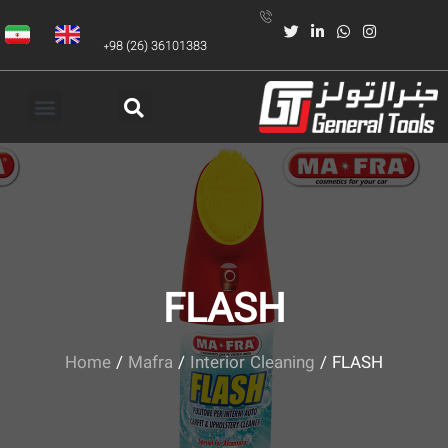
+98 (26) 36101383
FLASH
Home
/
Mafra
/
Interior Cleaning
/ FLASH