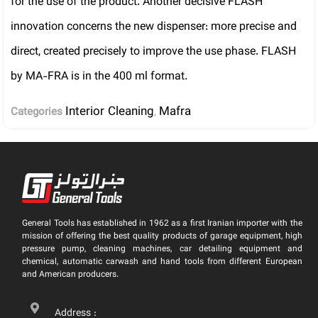
for the use of the product. Another decisive FLASH
innovation concerns the new dispenser: more precise and
direct, created precisely to improve the use phase. FLASH
by MA-FRA is in the 400 ml format.
Interior Cleaning
Mafra
Categories
,
General Tools has established in 1962 as a first Iranian importer with the
mission of offering the best quality products of garage equipment, high
pressure pump, cleaning machines, car detailing equipment and
chemical, automatic carwash and hand tools from different European
and American producers.
Address :