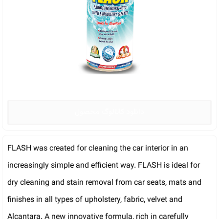
دانلود کاتالوگ محصول
FLASH was created for cleaning the car interior in an
increasingly simple and efficient way. FLASH is ideal for
dry cleaning and stain removal from car seats, mats and
finishes in all types of upholstery, fabric, velvet and
Alcantara. A new innovative formula, rich in carefully