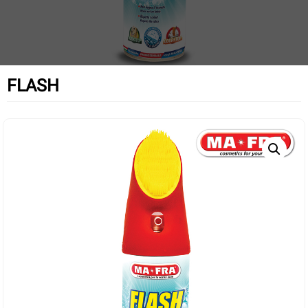
FLASH