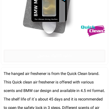
دانلود کاتالوگ محصول
The hanged air freshener is from the Quick Clean brand.
This Quick clean air freshener is offered with various
scents and BMW car design and available in 4.5 ml format.
The shelf life of it`s about 45 days and it is recommended
to open the safety lock in 3 steps. Different scents of air