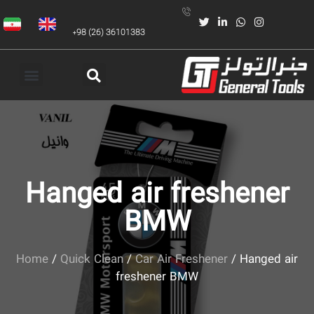
+98 (26) 36101383
Hanged air freshener
BMW
Home
/
Quick Clean
/
Car Air Freshener
/ Hanged air
freshener BMW