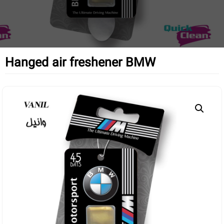
Hanged air freshener BMW