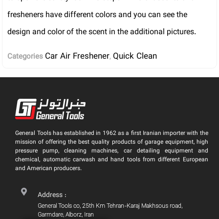
fresheners have different colors and you can see the
design and color of the scent in the additional pictures.
Car Air Freshener
Quick Clean
Categories
,
General Tools has established in 1962 as a first Iranian importer with the
mission of offering the best quality products of garage equipment, high
pressure pump, cleaning machines, car detailing equipment and
chemical, automatic carwash and hand tools from different European
and American producers.
Address :
General Tools co, 25th Km Tehran-Karaj Makhsous road,
Garmdare, Alborz, Iran