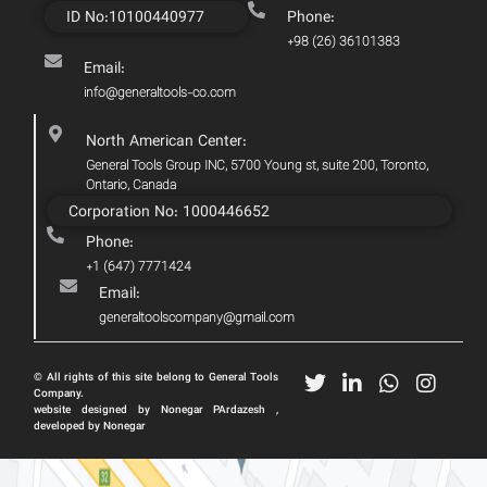
ID No:10100440977
Phone:
+98 (26) 36101383
Email:
info@generaltools-co.com
North American Center:
General Tools Group INC, 5700 Young st, suite 200, Toronto,
Ontario, Canada
Corporation No: 1000446652
Phone:
+1 (647) 7771424
Email:
generaltoolscompany@gmail.com
© All rights of this site belong to General Tools
Company.
website designed by Nonegar PArdazesh ,
developed by Nonegar