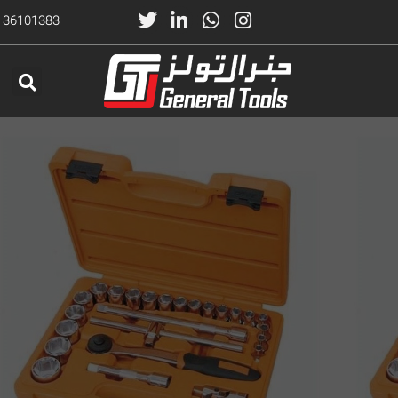
) 36101383