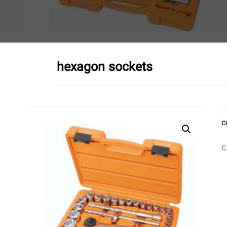
hexagon sockets
c
C