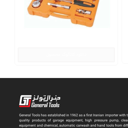
دانلود کاتالوگ محصول
General Tools has established in 1962 as a first Iranian importer with t
quality products of garage equipment, high pressure pump, clea
equipment and chemical, automatic carwash and hand tools from dif