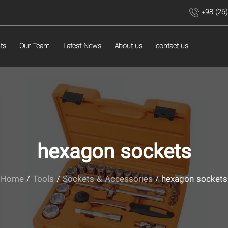
+98 (26
ts
Our Team
Latest News
About us
contact us
hexagon sockets
Home
/
Tools
/
Sockets & Accessories
/ hexagon sockets