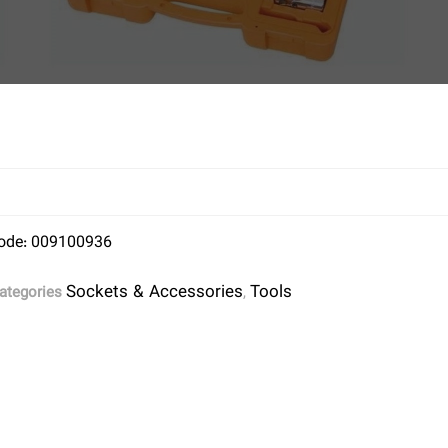
ode: 009100936
Sockets & Accessories
Tools
ategories
,