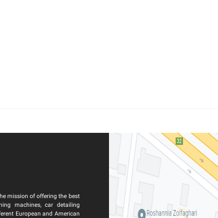
he mission of offering the best
ning machines, car detailing
ferent European and American