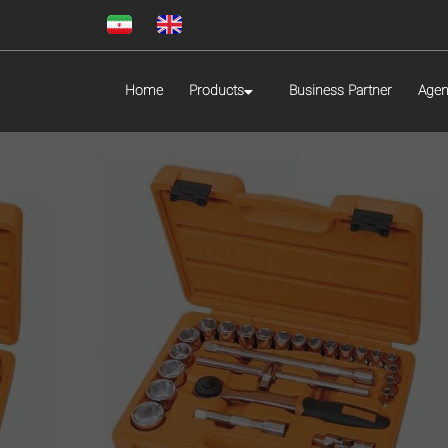
Home
Products
Business Partner
Agen