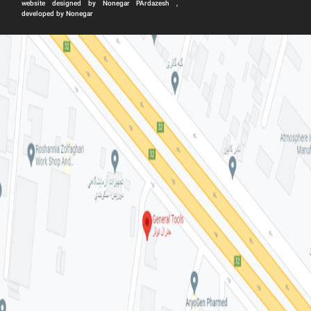
website designed by Nonegar PArdazesh ,
developed by Nonegar