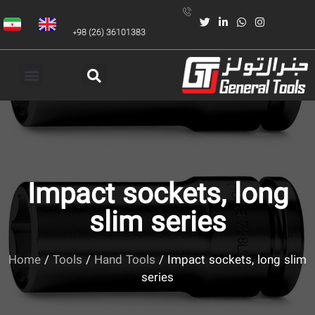
+98 (26) 36101383
Impact sockets, long
slim series
Home
/
Tools
/
Hand Tools
/ Impact sockets, long slim
series