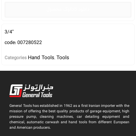
دانلود کاتالوگ محصول
3/4″
code: 007280522
Hand Tools
Tools
Categories
,
General Tools has established in 1962 as a first Iranian importer with the
mission of offering the best quality products of garage equipment, high
pressure pump, cleaning machines, car detailing equipment and
chemical, automatic carwash and hand tools from different European
and American producers.