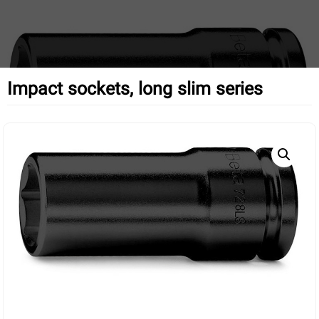
Impact sockets, long slim series