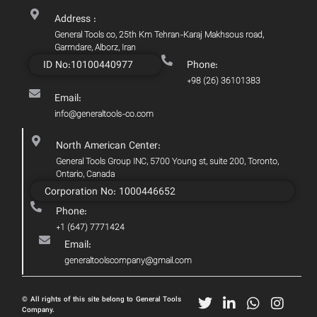
Address :
General Tools co, 25th Km Tehran-Karaj Makhsous road,
Garmdare, Alborz, Iran
ID No:10100440977
Phone:
+98 (26) 36101383
Email:
info@generaltools-co.com
North American Center:
General Tools Group INC, 5700 Young st, suite 200, Toronto,
Ontario, Canada
Corporation No: 1000446652
Phone:
+1 (647) 7771424
Email:
generaltoolscompany@gmail.com
© All rights of this site belong to General Tools
Company.