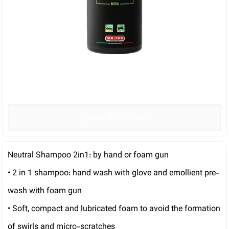
دانلود کاتالوگ محصول
Neutral Shampoo 2in1: by hand or foam gun
• 2 in 1 shampoo: hand wash with glove and emollient pre-
wash with foam gun
• Soft, compact and lubricated foam to avoid the formation
of swirls and micro-scratches