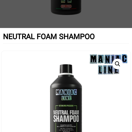
NEUTRAL FOAM SHAMPOO