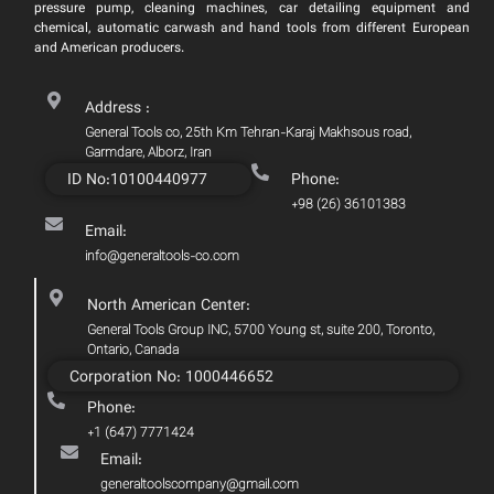
pressure pump, cleaning machines, car detailing equipment and
chemical, automatic carwash and hand tools from different European
and American producers.
Address :
General Tools co, 25th Km Tehran-Karaj Makhsous road,
Garmdare, Alborz, Iran
ID No:10100440977
Phone:
+98 (26) 36101383
Email:
info@generaltools-co.com
North American Center:
General Tools Group INC, 5700 Young st, suite 200, Toronto,
Ontario, Canada
Corporation No: 1000446652
Phone:
+1 (647) 7771424
Email:
generaltoolscompany@gmail.com