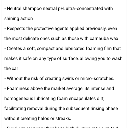
• Neutral shampoo neutral pH, ultra-concentrated with
shining action
• Respects the protective agents applied previously, even
the most delicate ones such as those with carnauba wax
• Creates a soft, compact and lubricated foaming film that
makes it safe on any type of surface, allowing you to wash
the car
• Without the risk of creating swirls or micro-scratches.
• Foaminess above the market average: its intense and
homogeneous lubricating foam encapsulates dirt,
facilitating removal during the subsequent rinsing phase
without creating halos or streaks.