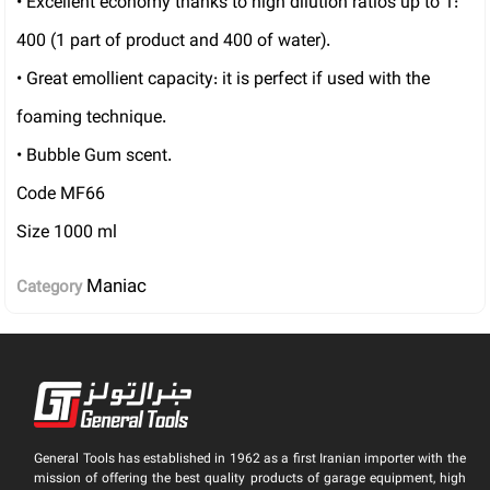
• Excellent economy thanks to high dilution ratios up to 1:
400 (1 part of product and 400 of water).
• Great emollient capacity: it is perfect if used with the
foaming technique.
• Bubble Gum scent.
Code MF66
Size 1000 ml
Maniac
Category
General Tools has established in 1962 as a first Iranian importer with the
mission of offering the best quality products of garage equipment, high