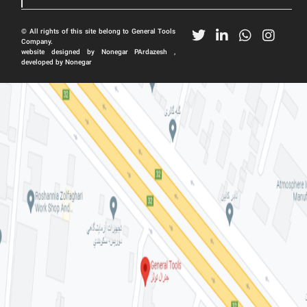
© All rights of this site belong to General Tools
Company.
website designed by Nonegar PArdazesh ,
developed by Nonegar