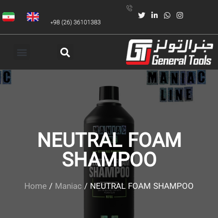
+98 (26) 36101383
NEUTRAL FOAM
SHAMPOO
Home
/
Maniac
/ NEUTRAL FOAM SHAMPOO