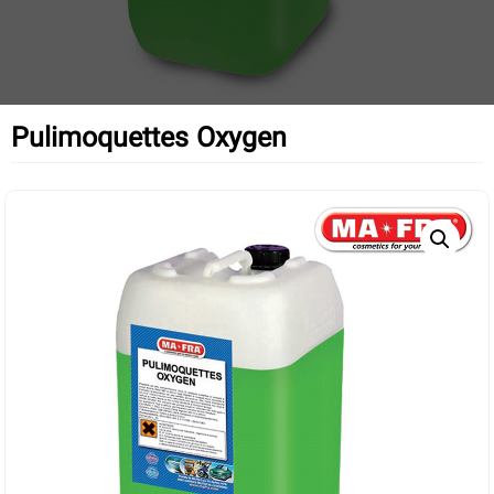
Pulimoquettes Oxygen