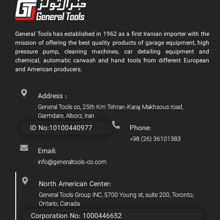
General Tools has established in 1962 as a first Iranian importer with the
mission of offering the best quality products of garage equipment, high
pressure pump, cleaning machines, car detailing equipment and
chemical, automatic carwash and hand tools from different European
and American producers.
Address :
General Tools co, 25th Km Tehran-Karaj Makhsous road,
Garmdare, Alborz, Iran
ID No:10100440977
Phone:
+98 (26) 36101383
Email:
info@generaltools-co.com
North American Center:
General Tools Group INC, 5700 Young st, suite 200, Toronto,
Ontario, Canada
Corporation No: 1000446652