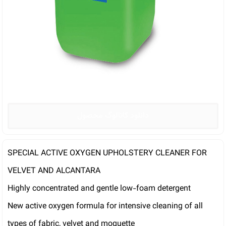
دانلود کاتالوگ محصول
SPECIAL ACTIVE OXYGEN UPHOLSTERY CLEANER FOR
VELVET AND ALCANTARA
Highly concentrated and gentle low-foam detergent
New active oxygen formula for intensive cleaning of all
types of fabric, velvet and moquette