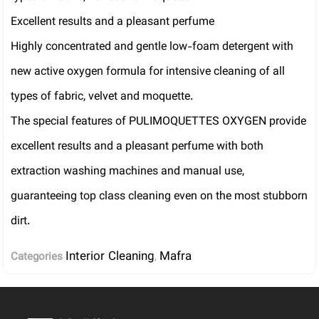
Excellent results and a pleasant perfume
Highly concentrated and gentle low-foam detergent with
new active oxygen formula for intensive cleaning of all
types of fabric, velvet and moquette.
The special features of PULIMOQUETTES OXYGEN provide
excellent results and a pleasant perfume with both
extraction washing machines and manual use,
guaranteeing top class cleaning even on the most stubborn
dirt.
Interior Cleaning
Mafra
Categories
,