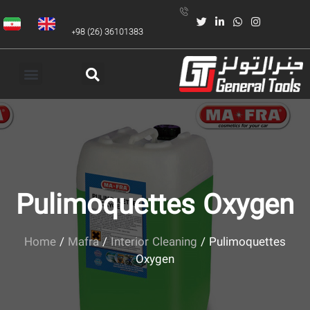
+98 (26) 36101383
Pulimoquettes Oxygen
Home
/
Mafra
/
Interior Cleaning
/ Pulimoquettes
Oxygen