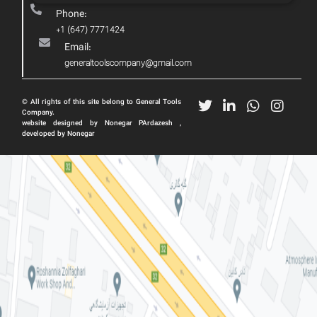
Phone:
+1 (647) 7771424
Email:
generaltoolscompany@gmail.com
© All rights of this site belong to General Tools
Company.
website designed by Nonegar PArdazesh ,
developed by Nonegar