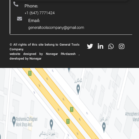
Phone:
+1 (647) 7771424
Email:
generaltoolscompany@gmail.com
© All rights of this site belong to General Tools
Company.
website designed by Nonegar PArdazesh ,
developed by Nonegar