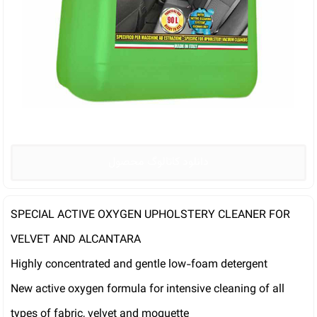
دانلود کاتالوگ محصول
SPECIAL ACTIVE OXYGEN UPHOLSTERY CLEANER FOR
VELVET AND ALCANTARA
Highly concentrated and gentle low-foam detergent
New active oxygen formula for intensive cleaning of all
types of fabric, velvet and moquette