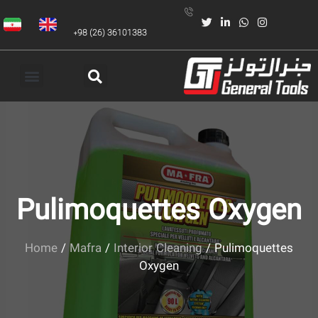
+98 (26) 36101383
Pulimoquettes Oxygen
Home
/
Mafra
/
Interior Cleaning
/ Pulimoquettes
Oxygen