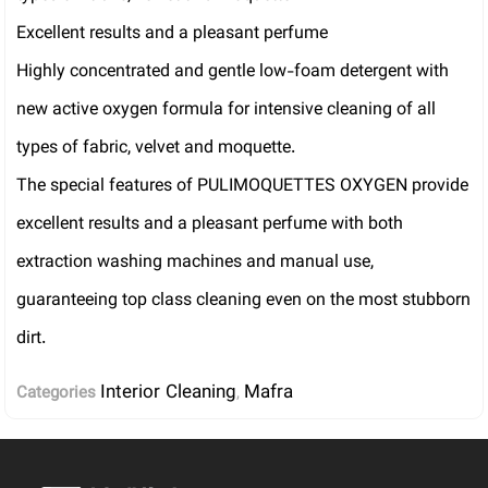
Excellent results and a pleasant perfume
Highly concentrated and gentle low-foam detergent with
new active oxygen formula for intensive cleaning of all
types of fabric, velvet and moquette.
The special features of PULIMOQUETTES OXYGEN provide
excellent results and a pleasant perfume with both
extraction washing machines and manual use,
guaranteeing top class cleaning even on the most stubborn
dirt.
Interior Cleaning
Mafra
Categories
,