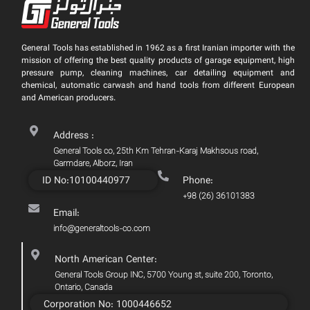
General Tools has established in 1962 as a first Iranian importer with the
mission of offering the best quality products of garage equipment, high
pressure pump, cleaning machines, car detailing equipment and
chemical, automatic carwash and hand tools from different European
and American producers.
Address :
General Tools co, 25th Km Tehran-Karaj Makhsous road,
Garmdare, Alborz, Iran
ID No:10100440977
Phone:
+98 (26) 36101383
Email:
info@generaltools-co.com
North American Center:
General Tools Group INC, 5700 Young st, suite 200, Toronto,
Ontario, Canada
Corporation No: 1000446652