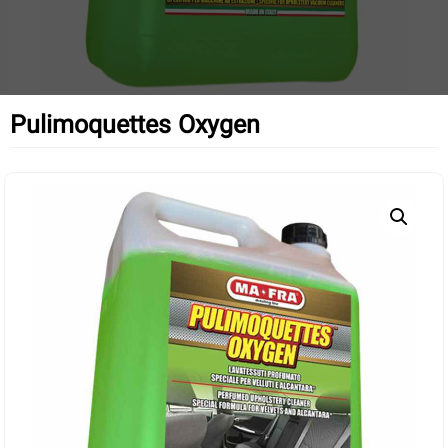
Pulimoquettes Oxygen