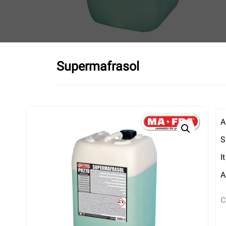
Supermafrasol
A
S
I
A
C