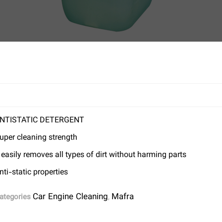
NTISTATIC DETERGENT
uper cleaning strength
t easily removes all types of dirt without harming parts
nti-static properties
Car Engine Cleaning
Mafra
ategories
,