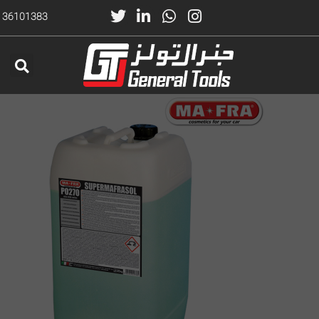
) 36101383