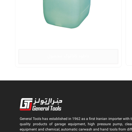
دانلود کاتالوگ محصول
General Tools has established in 1962 as a first Iranian importer with t
quality products of garage equipment, high pressure pump, clea
equipment and chemical, automatic carwash and hand tools from dif