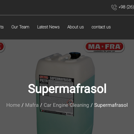
+98 (26
ts
Our Team
Latest News
About us
contact us
Supermafrasol
Home
/
Mafra
/
Car Engine Cleaning
/ Supermafrasol