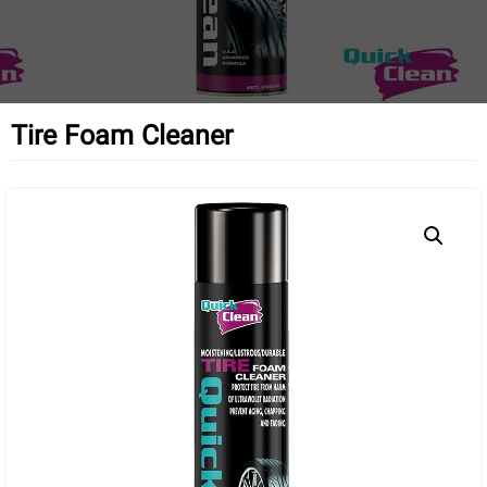
Tire Foam Cleaner