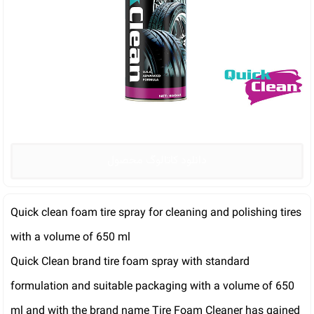
دانلود کاتالوگ محصول
Quick clean foam tire spray for cleaning and polishing tires
with a volume of 650 ml
Quick Clean brand tire foam spray with standard
formulation and suitable packaging with a volume of 650
ml and with the brand name Tire Foam Cleaner has gained