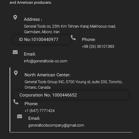
and American producers.
Address :
General Tools co, 25th Km Tehran-Karaj Makhsous road,
Garmdare, Alborz, Iran
ID No:10100440977
Phone:
+98 (26) 36101383
Email:
info@generaltools-co.com
North American Center:
General Tools Group INC, 5700 Young st, suite 200, Toronto,
Ontario, Canada
Corporation No: 1000446652
Phone:
+1 (647) 7771424
Email:
generaltoolscompany@gmail.com