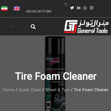
+98 (26) 36101383
Tire Foam Cleaner
Home
/
Quick Clean
/
Wheel & Tyre
/ Tire Foam Cleaner