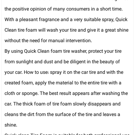
the positive opinion of many consumers in a short time.
With a pleasant fragrance and a very suitable spray, Quick
Clean tire foam will wash your tire and give it a great shine
without the need for manual intervention.
By using Quick Clean foam tire washer, protect your tire
from sunlight and dust and be diligent in the beauty of
your car. How to use: spray it on the car tire and with the
created foam, apply the material to the entire tire with a
cloth or sponge. The best result appears after washing the
car. The thick foam of tire foam slowly disappears and
cleans the dirt from the surface of the tire and leaves a
shine.