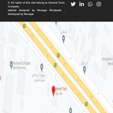
© All rights of this site belong to General Tools
Company.
website designed by Nonegar PArdazesh ,
developed by Nonegar