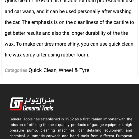
Quick clean Tire Foam is suitable for both professional use
and car wash, and it can be used personally after washing
the car. The emphasis is on the cleanliness of the car tire to
get better results and also the longer durability of the tire
wax. To make car tires more shiny, you can use quick clean
tire wax spray after using rubber foam.
Quick Clean
Wheel & Tyre
Categories
,
General Tools has established in 1962 as a first Iranian importer with the
mission of offering the best quality products of garage equipment, high
pressure pump, cleaning machines, car detailing equipment and
chemical, automatic carwash and hand tools from different European