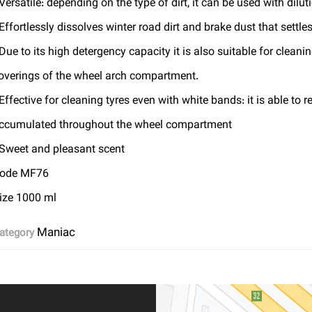
 Versatile: depending on the type of dirt, it can be used with dilut
 Effortlessly dissolves winter road dirt and brake dust that settle
 Due to its high detergency capacity it is also suitable for cleani
overings of the wheel arch compartment.
 Effective for cleaning tyres even with white bands: it is able to 
ccumulated throughout the wheel compartment
 Sweet and pleasant scent
ode MF76
ize 1000 ml
Maniac
ategory