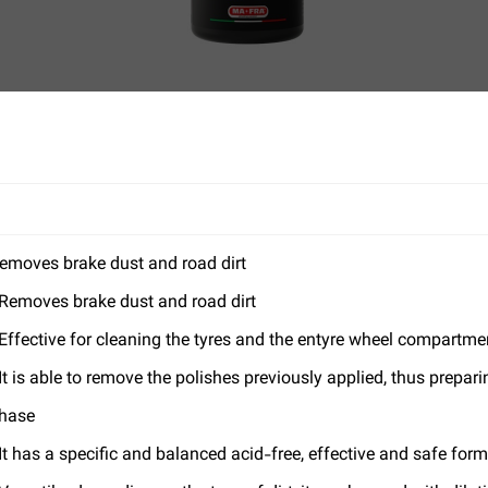
emoves brake dust and road dirt
 Removes brake dust and road dirt
 Effective for cleaning the tyres and the entyre wheel compartme
 It is able to remove the polishes previously applied, thus prepar
hase
 It has a specific and balanced acid-free, effective and safe for