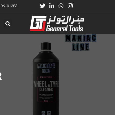
) 36101383
R