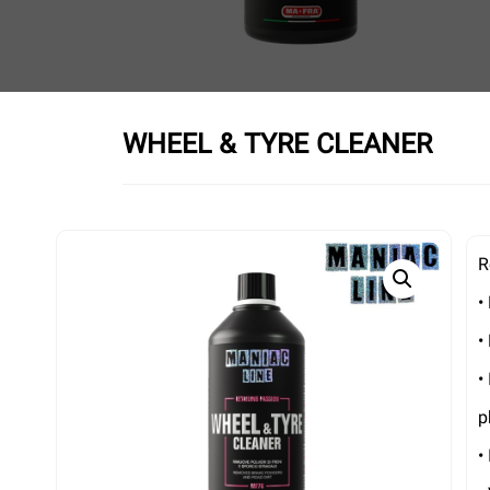
WHEEL & TYRE CLEANER
R
•
•
•
p
•