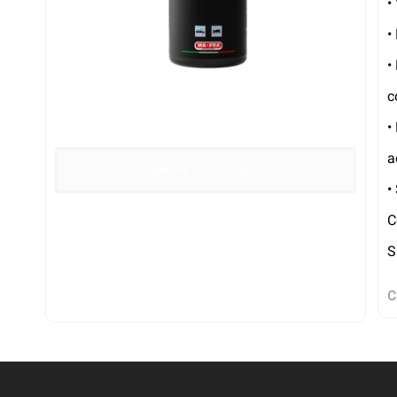
•
•
•
c
•
a
دانلود کاتالوگ محصول
•
C
S
C