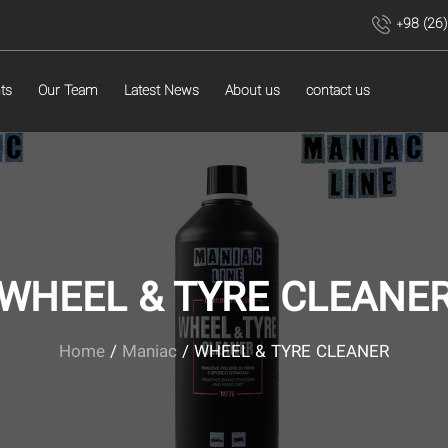
+98 (26
ts
Our Team
Latest News
About us
contact us
WHEEL & TYRE CLEANE
Home
/
Maniac
/ WHEEL & TYRE CLEANER