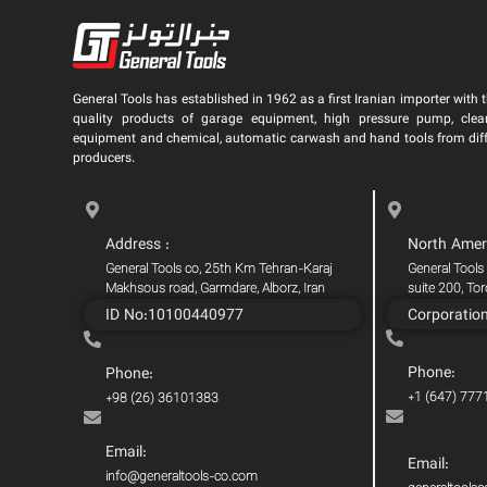
General Tools has established in 1962 as a first Iranian importer with t
quality products of garage equipment, high pressure pump, clea
equipment and chemical, automatic carwash and hand tools from dif
producers.
Address :
North Amer
General Tools co, 25th Km Tehran-Karaj
General Tools
Makhsous road, Garmdare, Alborz, Iran
suite 200, To
ID No:10100440977
Corporatio
Phone:
Phone:
+1 (647) 777
+98 (26) 36101383
Email:
Email:
info@generaltools-co.com