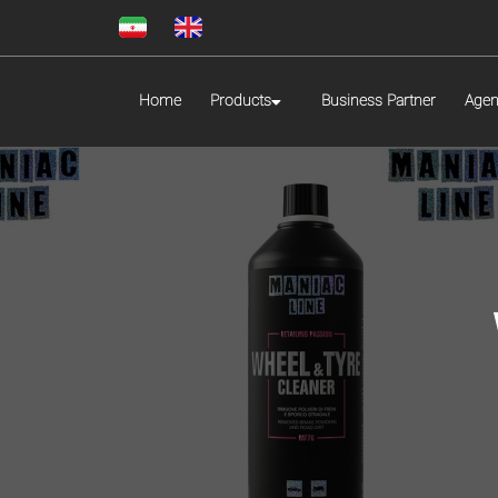
Home
Products
Business Partner
Agen