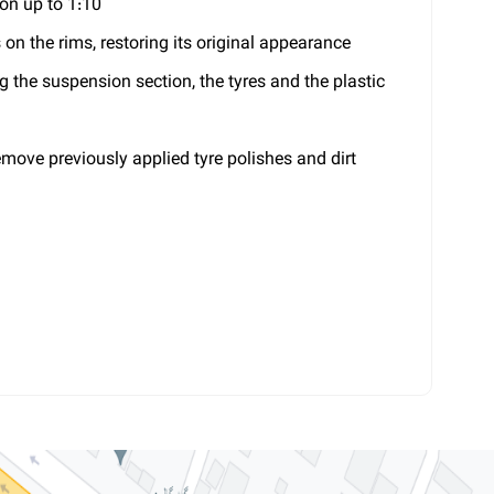
ion up to 1:10
s on the rims, restoring its original appearance
ng the suspension section, the tyres and the plastic
remove previously applied tyre polishes and dirt