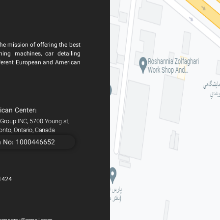
he mission of offering the best
ning machines, car detailing
ferent European and American
ican Center:
 Group INC, 5700 Young st,
ronto, Ontario, Canada
n No: 1000446652
1424