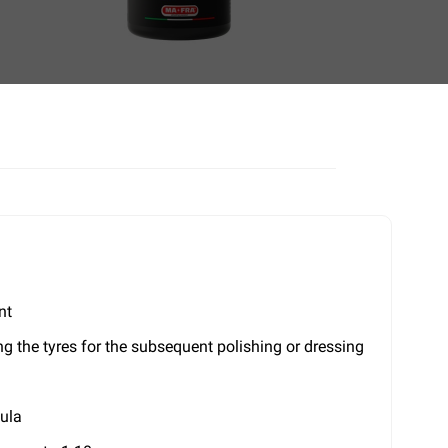
nt
ing the tyres for the subsequent polishing or dressing
mula