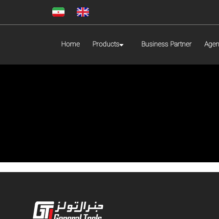
Home
Products
Business Partner
Agen