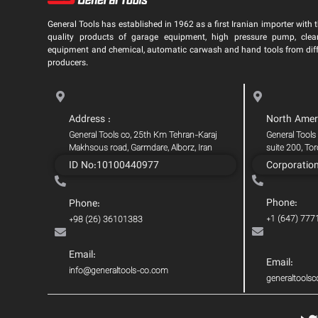
General Tools has established in 1962 as a first Iranian importer with t
quality products of garage equipment, high pressure pump, clea
equipment and chemical, automatic carwash and hand tools from dif
producers.
Address :
North Amer
General Tools co, 25th Km Tehran-Karaj
General Tools
Makhsous road, Garmdare, Alborz, Iran
suite 200, To
ID No:10100440977
Corporatio
Phone:
Phone:
+1 (647) 777
+98 (26) 36101383
Email:
Email:
info@generaltools-co.com
generaltool