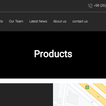
+98 (26
ts
Our Team
Latest News
About us
contact us
Products