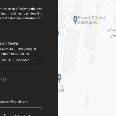
he mission of offering the best
ning machines, car detailing
ferent European and American
ican Center:
 Group INC, 5700 Young st,
ronto, Ontario, Canada
n No: 1000446652
1424
scompany@gmail.com