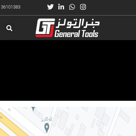
) 36101383