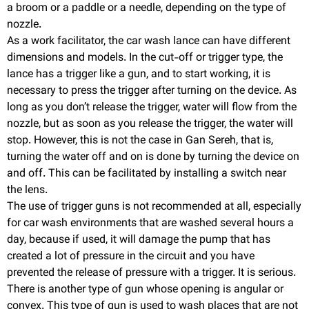
a broom or a paddle or a needle, depending on the type of
nozzle.
As a work facilitator, the car wash lance can have different
dimensions and models. In the cut-off or trigger type, the
lance has a trigger like a gun, and to start working, it is
necessary to press the trigger after turning on the device. As
long as you don’t release the trigger, water will flow from the
nozzle, but as soon as you release the trigger, the water will
stop. However, this is not the case in Gan Sereh, that is,
turning the water off and on is done by turning the device on
and off. This can be facilitated by installing a switch near
the lens.
The use of trigger guns is not recommended at all, especially
for car wash environments that are washed several hours a
day, because if used, it will damage the pump that has
created a lot of pressure in the circuit and you have
prevented the release of pressure with a trigger. It is serious.
There is another type of gun whose opening is angular or
convex. This type of gun is used to wash places that are not