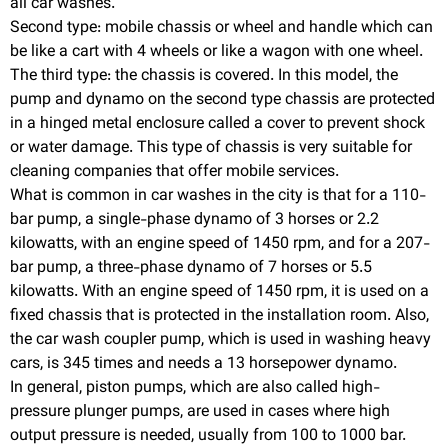
all car washes.
Second type: mobile chassis or wheel and handle which can
be like a cart with 4 wheels or like a wagon with one wheel.
The third type: the chassis is covered. In this model, the
pump and dynamo on the second type chassis are protected
in a hinged metal enclosure called a cover to prevent shock
or water damage. This type of chassis is very suitable for
cleaning companies that offer mobile services.
What is common in car washes in the city is that for a 110-
bar pump, a single-phase dynamo of 3 horses or 2.2
kilowatts, with an engine speed of 1450 rpm, and for a 207-
bar pump, a three-phase dynamo of 7 horses or 5.5
kilowatts. With an engine speed of 1450 rpm, it is used on a
fixed chassis that is protected in the installation room. Also,
the car wash coupler pump, which is used in washing heavy
cars, is 345 times and needs a 13 horsepower dynamo.
In general, piston pumps, which are also called high-
pressure plunger pumps, are used in cases where high
output pressure is needed, usually from 100 to 1000 bar.