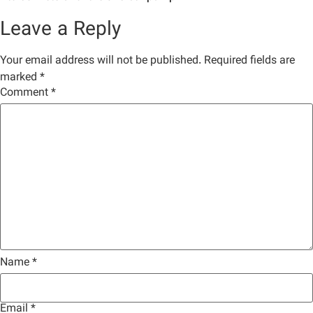
Leave a Reply
Your email address will not be published.
Required fields are
marked
*
Comment
*
Name
*
Email
*