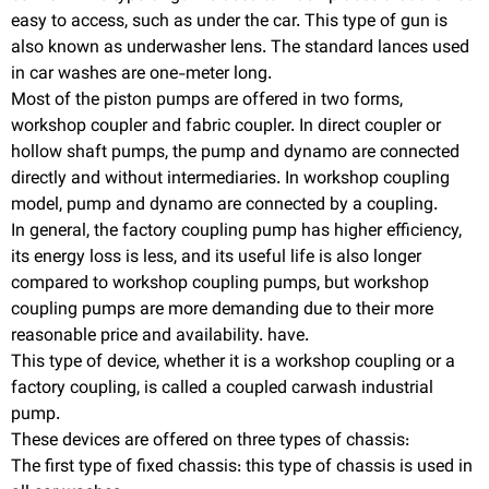
easy to access, such as under the car. This type of gun is
also known as underwasher lens. The standard lances used
in car washes are one-meter long.
Most of the piston pumps are offered in two forms,
workshop coupler and fabric coupler. In direct coupler or
hollow shaft pumps, the pump and dynamo are connected
directly and without intermediaries. In workshop coupling
model, pump and dynamo are connected by a coupling.
In general, the factory coupling pump has higher efficiency,
its energy loss is less, and its useful life is also longer
compared to workshop coupling pumps, but workshop
coupling pumps are more demanding due to their more
reasonable price and availability. have.
This type of device, whether it is a workshop coupling or a
factory coupling, is called a coupled carwash industrial
pump.
These devices are offered on three types of chassis:
The first type of fixed chassis: this type of chassis is used in