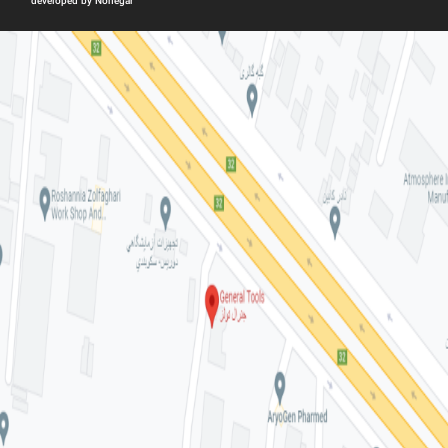
developed by Nonegar