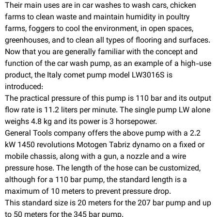
Their main uses are in car washes to wash cars, chicken
farms to clean waste and maintain humidity in poultry
farms, foggers to cool the environment, in open spaces,
greenhouses, and to clean all types of flooring and surfaces.
Now that you are generally familiar with the concept and
function of the car wash pump, as an example of a high-use
product, the Italy comet pump model LW3016S is
introduced:
The practical pressure of this pump is 110 bar and its output
flow rate is 11.2 liters per minute. The single pump LW alone
weighs 4.8 kg and its power is 3 horsepower.
General Tools company offers the above pump with a 2.2
kW 1450 revolutions Motogen Tabriz dynamo on a fixed or
mobile chassis, along with a gun, a nozzle and a wire
pressure hose. The length of the hose can be customized,
although for a 110 bar pump, the standard length is a
maximum of 10 meters to prevent pressure drop.
This standard size is 20 meters for the 207 bar pump and up
to 50 meters for the 345 bar pump.