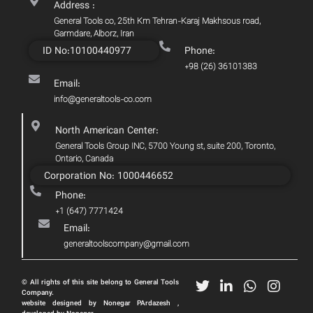
Address :
General Tools co, 25th Km Tehran-Karaj Makhsous road,
Garmdare, Alborz, Iran
ID No:10100440977
Phone:
+98 (26) 36101383
Email:
info@generaltools-co.com
North American Center:
General Tools Group INC, 5700 Young st, suite 200, Toronto,
Ontario, Canada
Corporation No: 1000446652
Phone:
+1 (647) 7771424
Email:
generaltoolscompany@gmail.com
© All rights of this site belong to General Tools
Company.
website designed by Nonegar PArdazesh ,