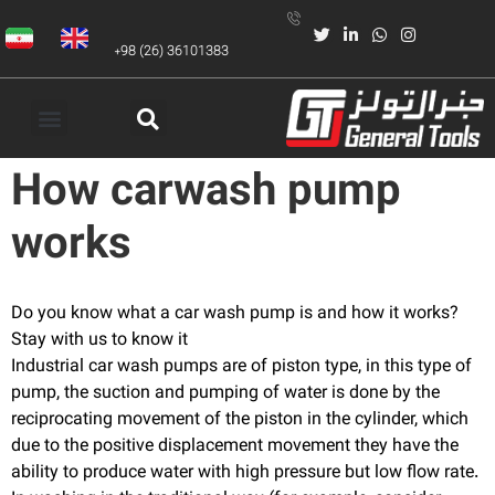
+98 (26) 36101383
How carwash pump
works
Do you know what a car wash pump is and how it works?
Stay with us to know it
Industrial car wash pumps are of piston type, in this type of
pump, the suction and pumping of water is done by the
reciprocating movement of the piston in the cylinder, which
due to the positive displacement movement they have the
ability to produce water with high pressure but low flow rate.