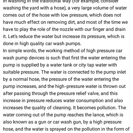
In washing in the traditional way (for example, consider
washing the yard with a hose), a very large volume of water
comes out of the hose with low pressure, which does not
have much effect on removing dirt, and most of the time we
have to play the role of the nozzle with our finger and drain
it. Let’s reduce the water but increase its pressure, which is
done in high quality car wash pumps.
In simple words, the working method of high pressure car
wash pump devices is such that first the water entering the
pump is supplied by a water tank or city tap water with
suitable pressure. The water is connected to the pump inlet
by a normal hose, the pressure of the water entering the
pump increases, and the high-pressure water is thrown out
after passing through the pressure relief valve, and this
increase in pressure reduces water consumption and also
increases the quality of cleaning. It becomes pollution. The
water coming out of the pump reaches the lance, which is
also known as a gun or car wash gun, by a high pressure
hose, and the water is sprayed on the pollution in the form of