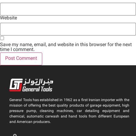
Website
Save my name, email, and website in this browser for the next
time I comment.
General Tools has established in 1962 as a first Iranian importer with the
mission of offering the best quality products of garage equipment, high
pressure pump, cleaning machines, car detailing equipment and
chemical, automatic carwash and hand tools from different European
and American producers.