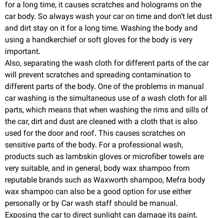
for a long time, it causes scratches and holograms on the
car body. So always wash your car on time and don’t let dust
and dirt stay on it for a long time. Washing the body and
using a handkerchief or soft gloves for the body is very
important.
Also, separating the wash cloth for different parts of the car
will prevent scratches and spreading contamination to
different parts of the body. One of the problems in manual
car washing is the simultaneous use of a wash cloth for all
parts, which means that when washing the rims and sills of
the car, dirt and dust are cleaned with a cloth that is also
used for the door and roof. This causes scratches on
sensitive parts of the body. For a professional wash,
products such as lambskin gloves or microfiber towels are
very suitable, and in general, body wax shampoo from
reputable brands such as Waxworth shampoo, Mefra body
wax shampoo can also be a good option for use either
personally or by Car wash staff should be manual.
Exposing the car to direct sunlight can damage its paint.