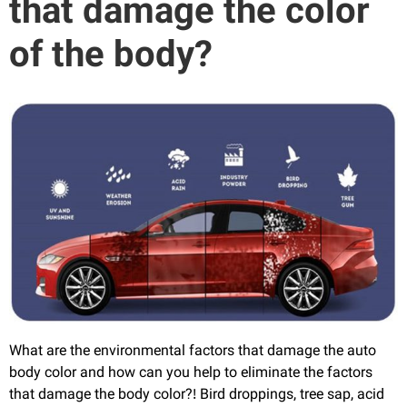
that damage the color
of the body?
What are the environmental factors that damage the auto
body color and how can you help to eliminate the factors
that damage the body color?! Bird droppings, tree sap, acid