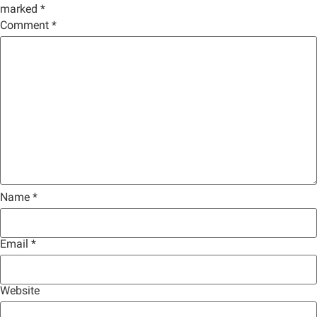
marked
*
Comment
*
Name
*
Email
*
Website