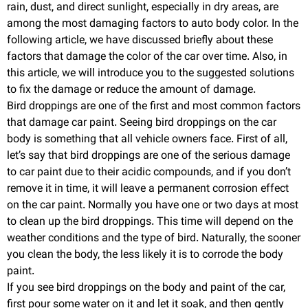
rain, dust, and direct sunlight, especially in dry areas, are
among the most damaging factors to auto body color. In the
following article, we have discussed briefly about these
factors that damage the color of the car over time. Also, in
this article, we will introduce you to the suggested solutions
to fix the damage or reduce the amount of damage.
Bird droppings are one of the first and most common factors
that damage car paint. Seeing bird droppings on the car
body is something that all vehicle owners face. First of all,
let’s say that bird droppings are one of the serious damage
to car paint due to their acidic compounds, and if you don’t
remove it in time, it will leave a permanent corrosion effect
on the car paint. Normally you have one or two days at most
to clean up the bird droppings. This time will depend on the
weather conditions and the type of bird. Naturally, the sooner
you clean the body, the less likely it is to corrode the body
paint.
If you see bird droppings on the body and paint of the car,
first pour some water on it and let it soak, and then gently