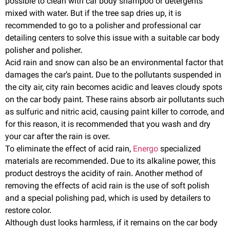
possible to clean with car body shampoo or detergents
mixed with water. But if the tree sap dries up, it is
recommended to go to a polisher and professional car
detailing centers to solve this issue with a suitable car body
polisher and polisher.
Acid rain and snow can also be an environmental factor that
damages the car’s paint. Due to the pollutants suspended in
the city air, city rain becomes acidic and leaves cloudy spots
on the car body paint. These rains absorb air pollutants such
as sulfuric and nitric acid, causing paint killer to corrode, and
for this reason, it is recommended that you wash and dry
your car after the rain is over.
To eliminate the effect of acid rain,
Energo
specialized
materials are recommended. Due to its alkaline power, this
product destroys the acidity of rain. Another method of
removing the effects of acid rain is the use of soft polish
and a special polishing pad, which is used by detailers to
restore color.
Although dust looks harmless, if it remains on the car body