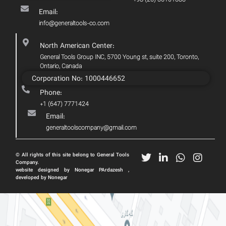
Email:
info@generaltools-co.com
North American Center:
General Tools Group INC, 5700 Young st, suite 200, Toronto,
Ontario, Canada
Corporation No: 1000446652
Phone:
+1 (647) 7771424
Email:
generaltoolscompany@gmail.com
© All rights of this site belong to General Tools
Company.
website designed by Nonegar PArdazesh ,
developed by Nonegar