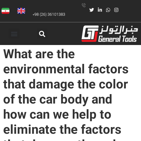
+98 (26) 36101383
What are the
environmental factors
that damage the color
of the car body and
how can we help to
eliminate the factors