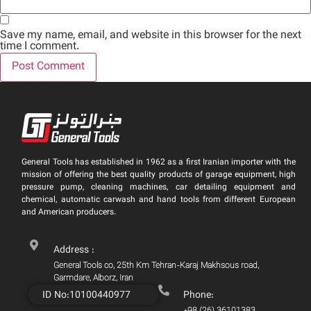
Save my name, email, and website in this browser for the next
time I comment.
General Tools has established in 1962 as a first Iranian importer with the
mission of offering the best quality products of garage equipment, high
pressure pump, cleaning machines, car detailing equipment and
chemical, automatic carwash and hand tools from different European
and American producers.
Address :
General Tools co, 25th Km Tehran-Karaj Makhsous road,
Garmdare, Alborz, Iran
ID No:10100440977
Phone:
+98 (26) 36101383