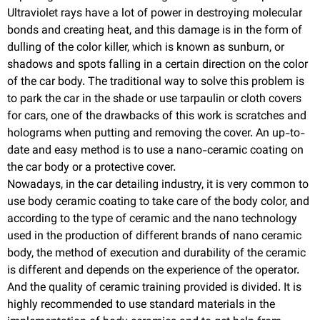
Ultraviolet rays have a lot of power in destroying molecular
bonds and creating heat, and this damage is in the form of
dulling of the color killer, which is known as sunburn, or
shadows and spots falling in a certain direction on the color
of the car body. The traditional way to solve this problem is
to park the car in the shade or use tarpaulin or cloth covers
for cars, one of the drawbacks of this work is scratches and
holograms when putting and removing the cover. An up-to-
date and easy method is to use a nano-ceramic coating on
the car body or a protective cover.
Nowadays, in the car detailing industry, it is very common to
use body ceramic coating to take care of the body color, and
according to the type of ceramic and the nano technology
used in the production of different brands of nano ceramic
body, the method of execution and durability of the ceramic
is different and depends on the experience of the operator.
And the quality of ceramic training provided is divided. It is
highly recommended to use standard materials in the