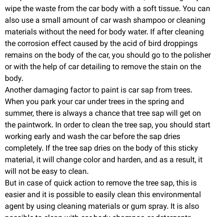
wipe the waste from the car body with a soft tissue. You can
also use a small amount of car wash shampoo or cleaning
materials without the need for body water. If after cleaning
the corrosion effect caused by the acid of bird droppings
remains on the body of the car, you should go to the polisher
or with the help of car detailing to remove the stain on the
body.
Another damaging factor to paint is car sap from trees.
When you park your car under trees in the spring and
summer, there is always a chance that tree sap will get on
the paintwork. In order to clean the tree sap, you should start
working early and wash the car before the sap dries
completely. If the tree sap dries on the body of this sticky
material, it will change color and harden, and as a result, it
will not be easy to clean.
But in case of quick action to remove the tree sap, this is
easier and it is possible to easily clean this environmental
agent by using cleaning materials or gum spray. It is also