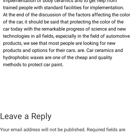
implementation of body ceramics and to get help from
trained people with standard facilities for implementation.
At the end of the discussion of the factors affecting the color
of the car, it should be said that protecting the color of the
car today with the remarkable progress of science and new
technologies in all fields, especially in the field of automotive
products, we see that most people are looking for new
products and options for their cars. are. Car ceramics and
hydrophobic waxes are one of the cheap and quality
methods to protect car paint.
Leave a Reply
Your email address will not be published.
Required fields are