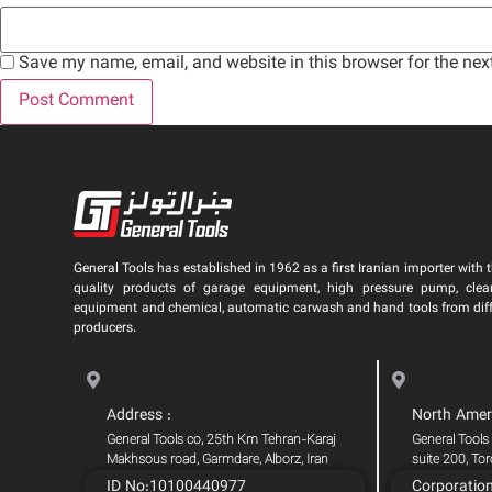
Save my name, email, and website in this browser for the nex
General Tools has established in 1962 as a first Iranian importer with t
quality products of garage equipment, high pressure pump, clea
equipment and chemical, automatic carwash and hand tools from dif
producers.
Address :
North Amer
General Tools co, 25th Km Tehran-Karaj
General Tools
Makhsous road, Garmdare, Alborz, Iran
suite 200, To
ID No:10100440977
Corporatio