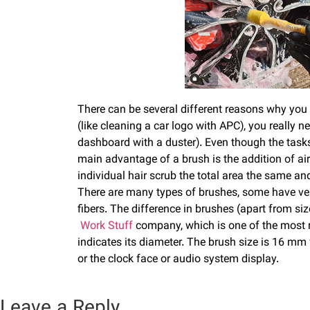
There can be several different reasons why you m
(like cleaning a car logo with APC), you really 
dashboard with a duster). Even though the tasks 
main advantage of a brush is the addition of air
individual hair scrub the total area the same an
There are many types of brushes, some have very
fibers. The difference in brushes (apart from size
Work Stuff
company, which is one of the most re
indicates its diameter. The brush size is 16 mm 
or the clock face or audio system display.
Leave a Reply