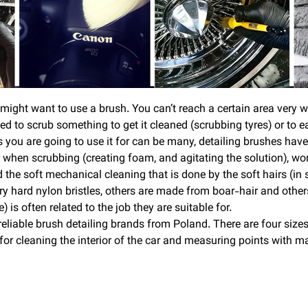
ight want to use a brush. You can’t reach a certain area very wel
need to scrub something to get it cleaned (scrubbing tyres) or to
you are going to use it for can be many, detailing brushes have 
 when scrubbing (creating foam, and agitating the solution), work
d the soft mechanical cleaning that is done by the soft hairs (in
 hard nylon bristles, others are made from boar-hair and other
) is often related to the job they are suitable for.
liable brush detailing brands from Poland. There are four sizes
for cleaning the interior of the car and measuring points with m