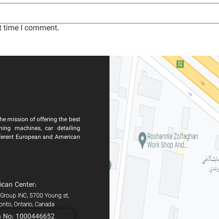
t time I comment.
he mission of offering the best
ning machines, car detailing
ferent European and American
ican Center:
 Group INC, 5700 Young st,
ronto, Ontario, Canada
n No: 1000446652