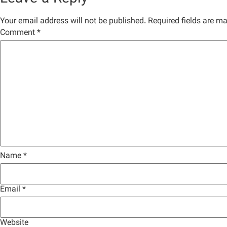
Your email address will not be published.
Required fields are m
Comment
*
Name
*
Email
*
Website