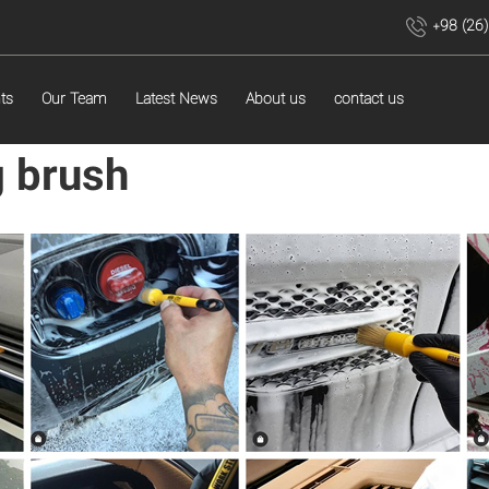
+98 (26
ts
Our Team
Latest News
About us
contact us
g brush