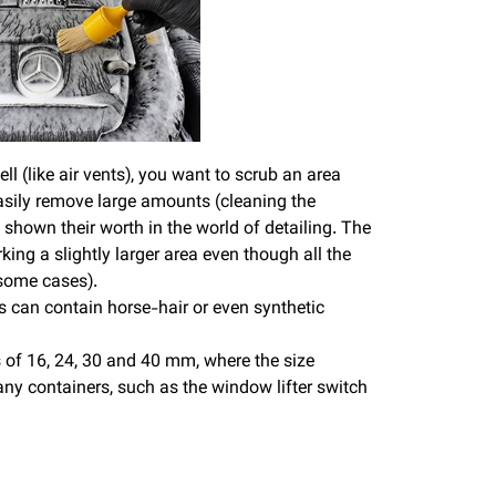
l (like air vents), you want to scrub an area
 easily remove large amounts (cleaning the
shown their worth in the world of detailing. The
ing a slightly larger area even though all the
 some cases).
s can contain horse-hair or even synthetic
 of 16, 24, 30 and 40 mm, where the size
any containers, such as the window lifter switch