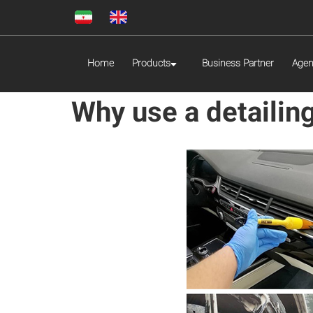
Home
Products
Business Partner
Agen
Why use a detailin