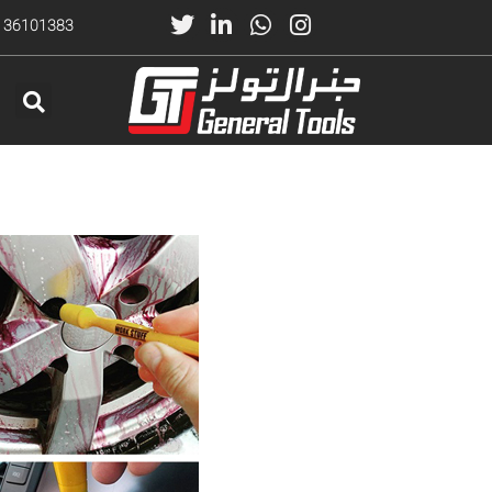
) 36101383